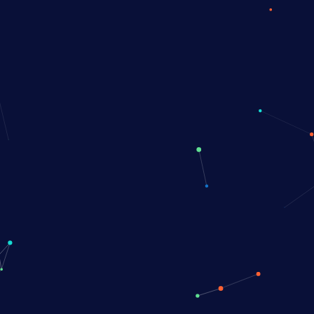
Book a Demo