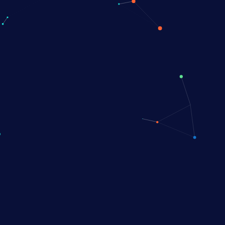
PALLUX PLATFORM
g untreated and
treated
ts