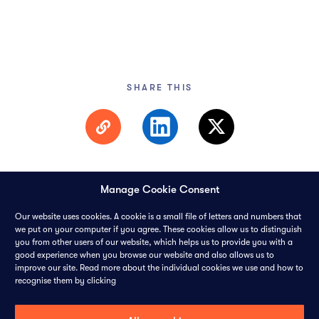
SHARE THIS
Manage Cookie Consent
Our website uses cookies. A cookie is a small file of letters and numbers that
we put on your computer if you agree. These cookies allow us to distinguish
you from other users of our website, which helps us to provide you with a
© 2026 PANGAEA DATA LIMITED-
ALL RIGHTS RESERVED
good experience when you browse our website and also allows us to
improve our site. Read more about the individual cookies we use and how to
recognise them by clicking
CONTACT
CAREERS
COOKIES
PRIVACY POLICY