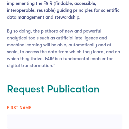
implementing the FAIR (findable, accessible,
interoperable, reusable) guiding principles for scientific
data management and stewardship.
By so doing, the plethora of new and powerful
analytical tools such as artificial intelligence and
machine learning will be able, automatically and at
scale, to access the data from which they learn, and on
which they thrive. FAIR is a fundamental enabler for
digital transformation.”
Request Publication
FIRST NAME