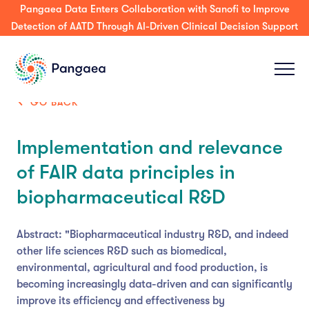
Pangaea Data Enters Collaboration with Sanofi to Improve
Detection of AATD Through AI-Driven Clinical Decision Support
GO BACK
Implementation and relevance
of FAIR data principles in
biopharmaceutical R&D
Abstract: "Biopharmaceutical industry R&D, and indeed
other life sciences R&D such as biomedical,
environmental, agricultural and food production, is
becoming increasingly data-driven and can significantly
improve its efficiency and effectiveness by