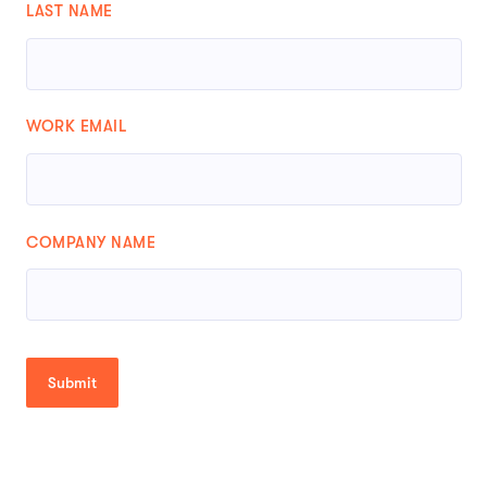
LAST NAME
WORK EMAIL
COMPANY NAME