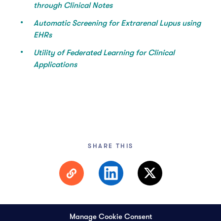
through Clinical Notes
Automatic Screening for Extrarenal Lupus using
EHRs
Utility of Federated Learning for Clinical
Applications
SHARE THIS
Manage Cookie Consent