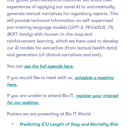
experiences of applying our novel AI to automatically
generate textual narratives for regulatory reports. This
will provide technical information on self-supervised
pre-training language models (
GPT-3, PEGASUS, T5,
BERT family
) with
human-in-the-loop
and
reinforcement learning, which we have used to develop
our AI models for extraction (from textual health data)
and generation (of clinical narratives and text).
You can
see the full agenda here.
If you would like to meet with us,
schedule a meeting
here.
If you are unable to attend Bio IT,
register your interest
for our webinar.
Posters we are presenting at Bio IT World:
Predicting ICU Length of Stay and Mortality Risk