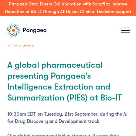
Pangaea Data Enters Collaboration with Sanofi to Improve
Detection of AATD Through AI-Driven Clinical Decision Support
GO BACK
A global pharmaceutical
presenting Pangaea’s
Intelligence Extraction and
Summarization (PIES) at Bio-IT
10:30am EDT on Tuesday, 21st September, during the AI
for Drug Discovery and Development track
Our global pharmaceutical customer will share their