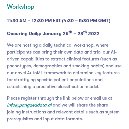
Workshop
11:30 AM – 12:30 PM EST (4:30 – 5:30 PM GMT)
th
th
Occuring Daily: January 25
– 28
2022
We are hosting a daily technical workshop, where
participants can bring their own data and trial our AI-
driven capabilities to extract clinical features (such as
phenotypes, demographics and smoking habits) and use
our novel AutoML framework to determine key features
for stratifying specific patient populations and
establishing a predictive classification model.
Please register through the link below or email us at
info@pangaeadata.ai
and we will share the share
joining instructions and relevant details such as system
prerequisites and input data formats.