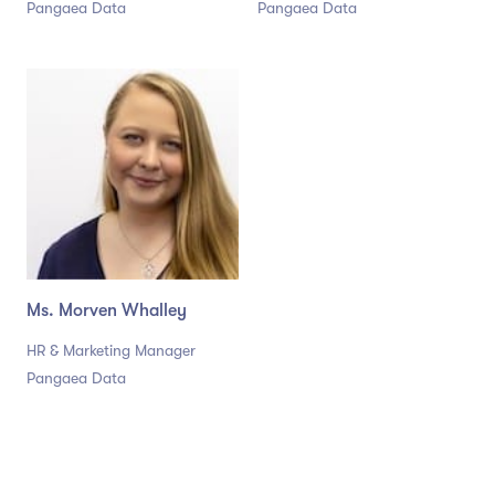
Pangaea Data
Pangaea Data
Ms. Morven Whalley
HR & Marketing Manager
Pangaea Data