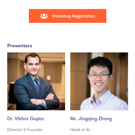
Workshop Registration
Presenters
Dr. Vibhor Gupta
Mr. Jingqing Zhang
Director & Founder
Head of AI