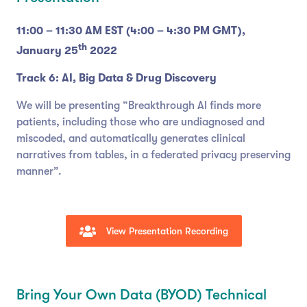
11:00 – 11:30 AM EST (4:00 – 4:30 PM GMT),
th
January 25
2022
Track 6: AI, Big Data & Drug Discovery
We will be presenting “Breakthrough AI finds more
patients, including those who are undiagnosed and
miscoded, and automatically generates clinical
narratives from tables, in a federated privacy preserving
manner”.
View Presentation Recording
Bring Your Own Data (BYOD) Technical