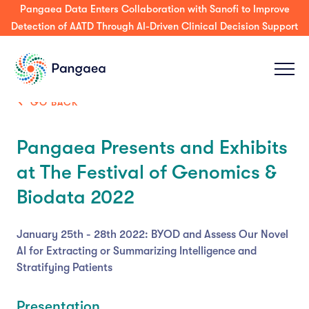
Press Release: Pangaea Expands its AI Platform to Support
Decision-Making & Guideline-Concordance for MDT Tumor
Boards Across Enterprise & Community Care
GO BACK
Pangaea Presents and Exhibits
at The Festival of Genomics &
Biodata 2022
January 25th - 28th 2022: BYOD and Assess Our Novel
AI for Extracting or Summarizing Intelligence and
Stratifying Patients
Presentation