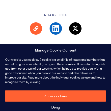
SHARE THIS
Manage Cookie Consent
Our website uses cookies. A cookie is a small file of letters and numbers that
we put on your computer if you agree. These cookies allow us to distinguish
you from other users of our website, which helps us to provide you with a
© 2026 PANGAEA DATA LIMITED-
ALL RIGHTS RESERVED
good experience when you browse our website and also allows us to
improve our site. Read more about the individual cookies we use and how to
recognise them by clicking
CONTACT
CAREERS
COOKIES
PRIVACY POLICY
Allow cookies
Deny