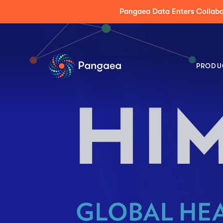
Press Release: Pangaea Expands its AI Platform
PRODU