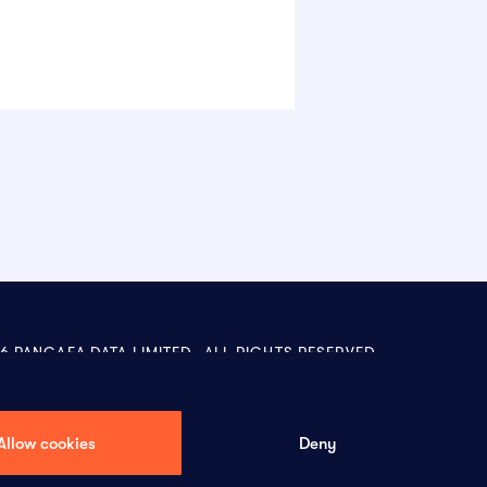
6 PANGAEA DATA LIMITED-
ALL RIGHTS RESERVED
Allow cookies
Deny
tt House, Suite 1, The Concourse Waterloo
tion, London SE1 7LY