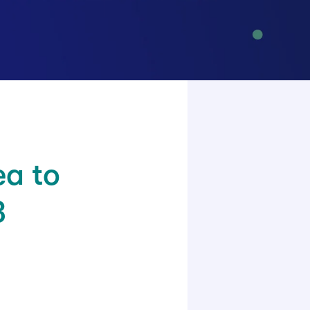
ea to
3