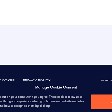
COOKIES
PRIVACY POLICY
© 202
Manage Cookie Consent
we put on your computer if you agree. These cookies allow us to
ou with a good experience when you browse our website and also
611 Gateway Blvd, Suite 120, South San Francisco,
Sco
and how to recognise them by clicking
California, 94080, United States
Sta