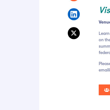
Vi
Venu
Learn
on the
summar
feder
Please
email