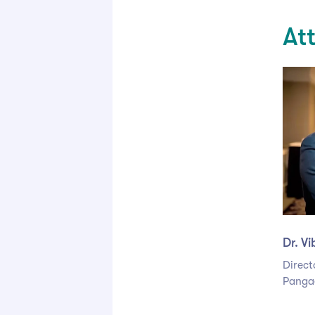
At
Dr. V
Direct
Panga