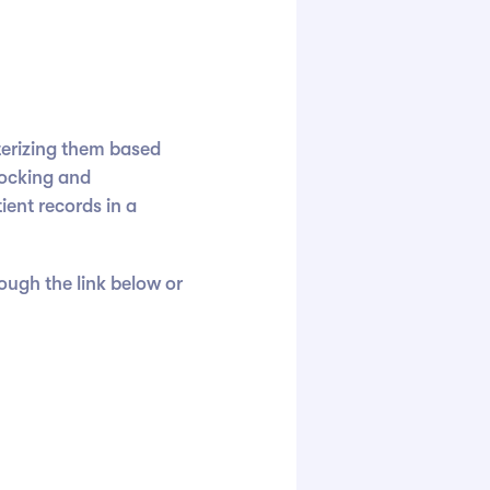
terizing them based
locking and
ient records in a
rough the link below or