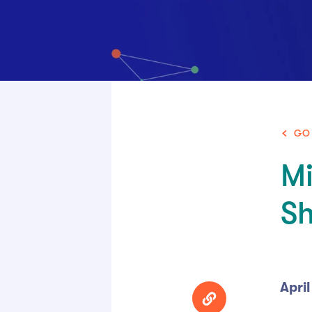
GO
Mi
S
April