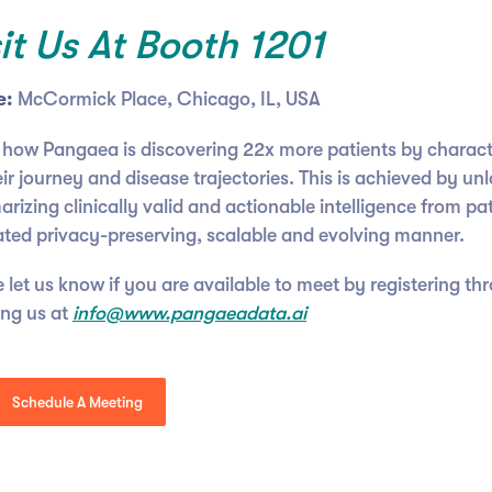
sit Us At Booth 1201
e:
McCormick Place, Chicago, IL, USA
 how Pangaea is discovering 22x more patients by charac
ir journey and disease trajectories. This is achieved by un
izing clinically valid and actionable intelligence from pat
ated privacy-preserving, scalable and evolving manner.
 let us know if you are available to meet by registering th
ing us at
info@www.pangaeadata.ai
Schedule A Meeting