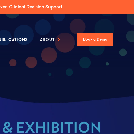
Tumor Boards Across Enterprise & Community Care
UBLICATIONS
ABOUT
Book a Demo