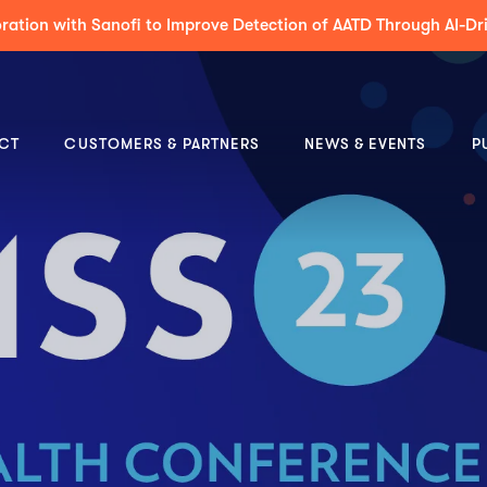
 to Support Decision-Making & Guideline-Concordance for MDT 
CT
CUSTOMERS & PARTNERS
NEWS & EVENTS
P