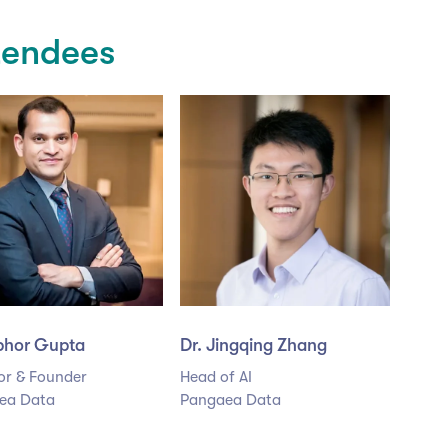
tendees
ibhor Gupta
Dr. Jingqing Zhang
or & Founder
Head of AI
ea Data
Pangaea Data