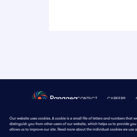
CONTACT
CAREERS
Our website uses cookies. A cookie is a small file of letters and numbers that 
distinguish you from other users of our website, which helps us to provide y
Follow Us
allows us to improve our site. Read more about the individual cookies we use 