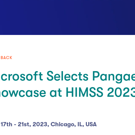
 BACK
crosoft Selects Panga
howcase at HIMSS 202
 17th - 21st, 2023, Chicago, IL, USA