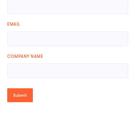
EMAIL
COMPANY NAME