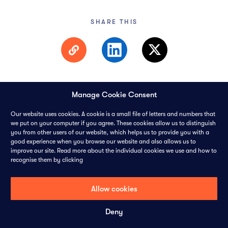
SHARE THIS
Manage Cookie Consent
Our website uses cookies. A cookie is a small file of letters and numbers that
we put on your computer if you agree. These cookies allow us to distinguish
you from other users of our website, which helps us to provide you with a
© 2026 PANGAEA DATA LIMITED-
ALL RIGHTS RESERVED
good experience when you browse our website and also allows us to
improve our site. Read more about the individual cookies we use and how to
recognise them by clicking
CONTACT
CAREERS
COOKIES
PRIVACY POLICY
Allow cookies
Deny