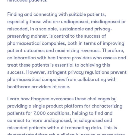
Finding and connecting with suitable patients,
especially those who are undiagnosed, misdiagnosed or
miscoded, in a scalable, sustainable and privacy-
preserving manner, is central to the success of
pharmaceutical companies, both in terms of improving
patient outcomes and maximizing revenues. Therefore,
collaboration with healthcare providers who assess and
treat these patients is essential to achieving this
success. However, stringent privacy regulations prevent
pharmaceutical companies from collaborating with
healthcare providers at scale.
Learn how Pangaea overcomes these challenges by
providing a single product platform for characterizing
patients for 7,000 conditions, helping to find and
connect to more undiagnosed, misdiagnosed and
miscoded patients without transacting data. This is
demonstrated through a clinically proven success story,