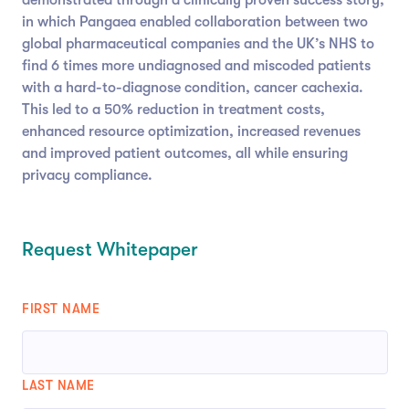
in which Pangaea enabled collaboration between two
global pharmaceutical companies and the UK’s NHS to
find 6 times more undiagnosed and miscoded patients
with a hard-to-diagnose condition, cancer cachexia.
This led to a 50% reduction in treatment costs,
enhanced resource optimization, increased revenues
and improved patient outcomes, all while ensuring
privacy compliance.
Request Whitepaper
FIRST NAME
LAST NAME