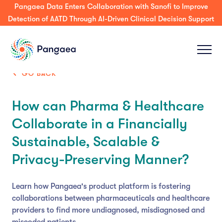
Pangaea Data Enters Collaboration with Sanofi to Improve
Detection of AATD Through AI-Driven Clinical Decision Support
GO BACK
How can Pharma & Healthcare
Collaborate in a Financially
Sustainable, Scalable &
Privacy-Preserving Manner?
Learn how Pangaea's product platform is fostering
collaborations between pharmaceuticals and healthcare
providers to find more undiagnosed, misdiagnosed and
miscoded patients.