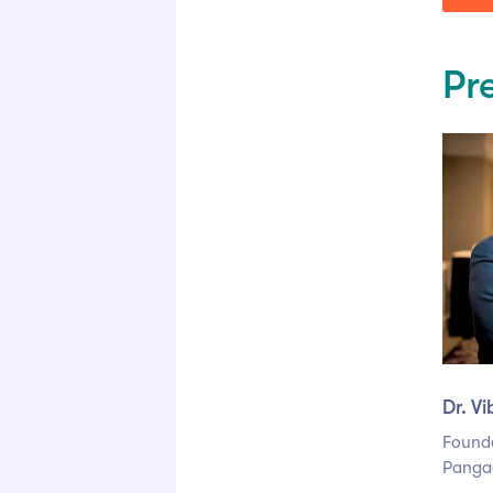
Pr
Dr. V
Found
Panga