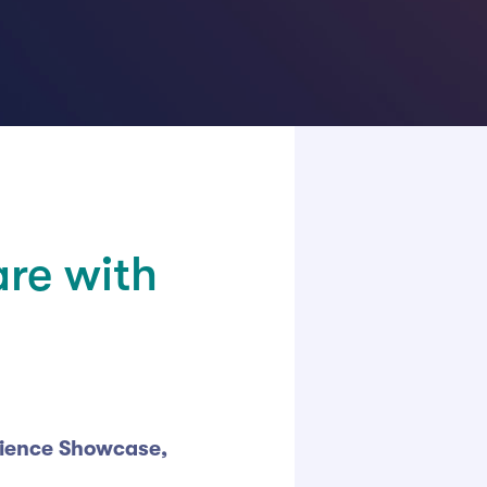
are with
cience Showcase,