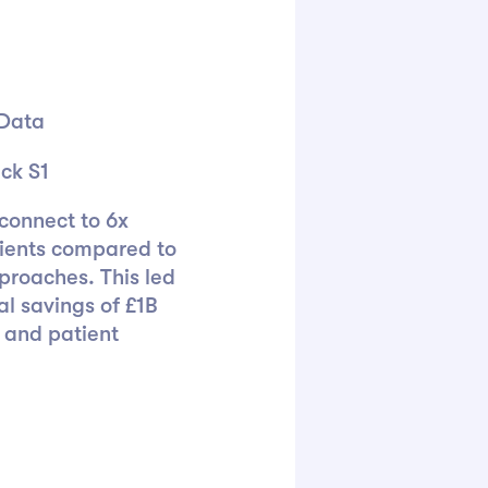
 Data
ck S1
connect to 6x
ients compared to
proaches. This led
al savings of £1B
 and patient