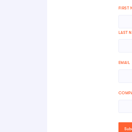
FIRST
LAST 
EMAIL
COMPA