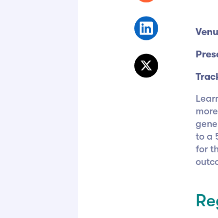
Venu
Pres
Trac
Lear
more
gene
to a 
for t
outc
Re