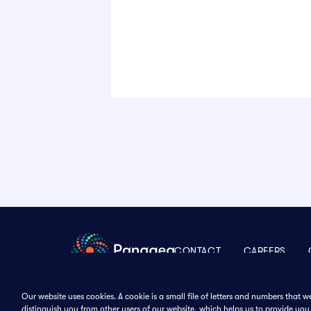
CONTACT
CAREERS
Our website uses cookies. A cookie is a small file of letters and numbers that 
distinguish you from other users of our website, which helps us to provide y