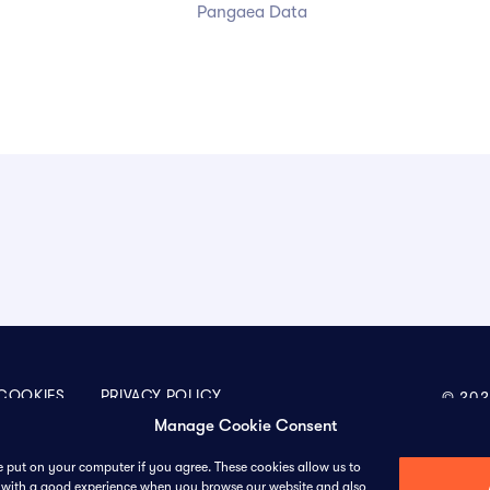
Pangaea Data
COOKIES
PRIVACY POLICY
© 202
Manage Cookie Consent
we put on your computer if you agree. These cookies allow us to
ou with a good experience when you browse our website and also