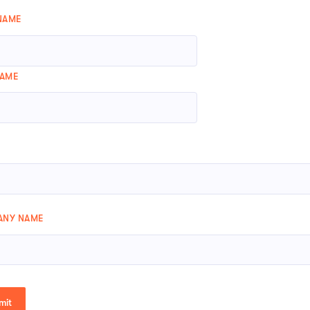
 NAME
NAME
NY NAME