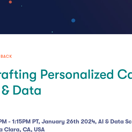
 BACK
afting Personalized C
 & Data
PM - 1:15PM PT, January 26th 2024, AI & Data S
a Clara, CA, USA