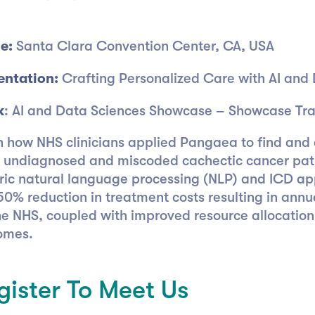
e:
Santa Clara Convention Center, CA, USA
entation:
Crafting Personalized Care with AI and
k
: AI and Data Sciences Showcase – Showcase Tra
n how NHS clinicians applied Pangaea to find and 
 undiagnosed and miscoded cachectic cancer pat
ric natural language processing (NLP) and ICD ap
50% reduction in treatment costs resulting in annu
he NHS, coupled with improved resource allocation
omes.
gister To Meet Us