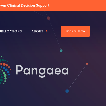
Tumor Boards Across Enterprise & Community Care
UBLICATIONS
ABOUT
Book a Demo