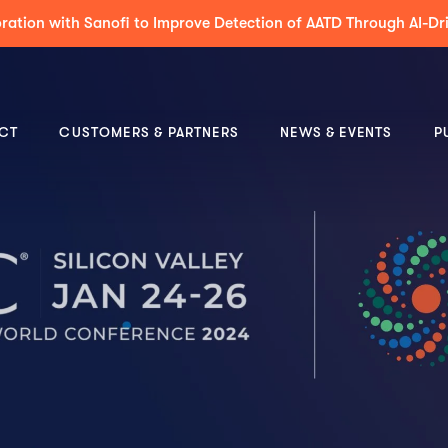
 to Support Decision-Making & Guideline-Concordance for MDT 
CT
CUSTOMERS & PARTNERS
NEWS & EVENTS
P