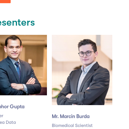
esenters
ibhor Gupta
er
Mr. Marcin Burda
ea Data
Biomedical Scientist