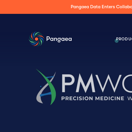
Press Release: Pangaea Expands its AI Platform
PRODU