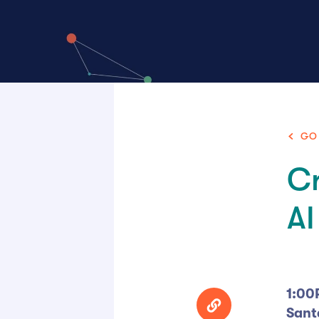
GO
Cr
AI
1:00
Sant