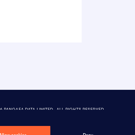
6 PANGAEA DATA LIMITED-
ALL RIGHTS RESERVED
Allow cookies
Deny