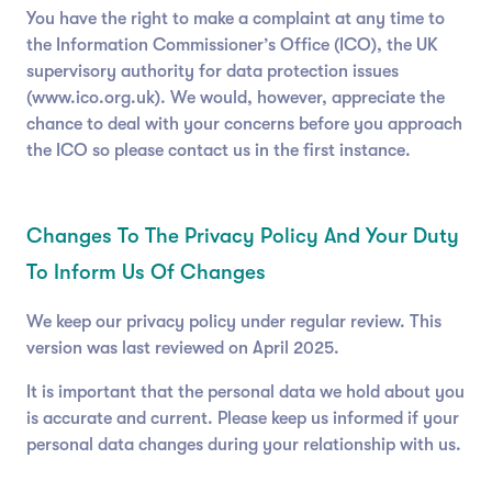
You have the right to make a complaint at any time to
the Information Commissioner’s Office (ICO), the UK
supervisory authority for data protection issues
(www.ico.org.uk). We would, however, appreciate the
chance to deal with your concerns before you approach
the ICO so please contact us in the first instance.
Changes To The Privacy Policy And Your Duty
To Inform Us Of Changes
We keep our privacy policy under regular review. This
version was last reviewed on April 2025.
It is important that the personal data we hold about you
is accurate and current. Please keep us informed if your
personal data changes during your relationship with us.