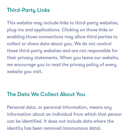
Third-Party Links
This website may include links to third-party websites,
plug-ins and applications. Clicking on those links or
enabling those connections may allow third parties to
collect or share data about you. We do not control
these third-party websites and are not responsible for
their privacy statements. When you leave our website,
we encourage you to read the privacy policy of every
website you visit.
The Data We Collect About You
Personal data, or personal information, means any
information about an individual from which that person
can be identified. It does not include data where the
identity has been removed (anonymous data).