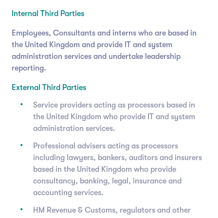
Internal Third Parties
Employees, Consultants and interns who are based in
the United Kingdom and provide IT and system
administration services and undertake leadership
reporting.
External Third Parties
Service providers acting as processors based in
the United Kingdom who provide IT and system
administration services.
Professional advisers acting as processors
including lawyers, bankers, auditors and insurers
based in the United Kingdom who provide
consultancy, banking, legal, insurance and
accounting services.
HM Revenue & Customs, regulators and other