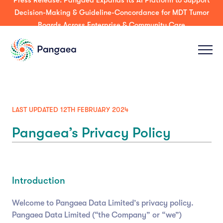
Press Release: Pangaea Expands its AI Platform to Support
Decision-Making & Guideline-Concordance for MDT Tumor
Boards Across Enterprise & Community Care
LAST UPDATED 12TH FEBRUARY 2024
Pangaea’s Privacy Policy
Introduction
Welcome to Pangaea Data Limited’s privacy policy.
Pangaea Data Limited (“the Company” or “we”)