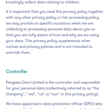
knowingly collect data relating to children.
It is important that you read this privacy policy together
with any other privacy policy or fair processing policy
we may provide on specific occasions when we are
collecting or processing personal data about you so
that you are fully aware of how and why we are using
your data. This privacy policy supplements other
notices and privacy policies and is not intended to
override them.
Controller
Pangaea Data Limited is the controller and responsible
for your personal data (collectively referred to as “the
Company”, “we”, “us” or “our” in this privacy policy).
We have appointed a data protection officer (DPO) who