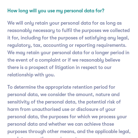
How long will you use my personal data for?
We will only retain your personal data for as long as
reasonably necessary to fulfil the purposes we collected
it for, including for the purposes of satisfying any legal,
regulatory, tax, accounting or reporting requirements.
We may retain your personal data for a longer period in
the event of a complaint or if we reasonably believe
there is a prospect of litigation in respect to our
relationship with you.
To determine the appropriate retention period for
personal data, we consider the amount, nature and
sensitivity of the personal data, the potential risk of
harm from unauthorised use or disclosure of your
personal data, the purposes for which we process your
personal data and whether we can achieve those
purposes through other means, and the applicable legal,