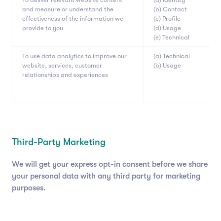
and measure or understand the
(b) Contact
effectiveness of the information we
(c) Profile
provide to you
(d) Usage
(e) Technical
To use data analytics to improve our
(a) Technical
website, services, customer
(b) Usage
relationships and experiences
Third-Party Marketing
We will get your express opt-in consent before we share
your personal data with any third party for marketing
purposes.