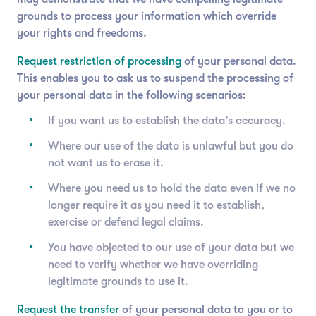
grounds to process your information which override
your rights and freedoms.
Request restriction of processing
of your personal data.
This enables you to ask us to suspend the processing of
your personal data in the following scenarios:
If you want us to establish the data’s accuracy.
Where our use of the data is unlawful but you do
not want us to erase it.
Where you need us to hold the data even if we no
longer require it as you need it to establish,
exercise or defend legal claims.
You have objected to our use of your data but we
need to verify whether we have overriding
legitimate grounds to use it.
Request the transfer
of your personal data to you or to