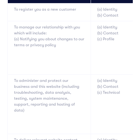
To register you as a new customer
(a) Identity
(b) Contact
To manage our relationship with you
(a) Identity
which will include:
(b) Contact
(a) Notifying you about changes to our
(c) Profile
terms or privacy policy
To administer and protect our
(a) Identity
business and this website (including
(b) Contact
troubleshooting, data analysis,
(c) Technical
testing, system maintenance,
support, reporting and hosting of
data)
To deliver relevant website content
(a) Identity