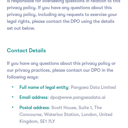
is responsible for overseeing questions in relation to this
privacy policy. If you have any questions about this
privacy policy, including any requests to exercise your
legal rights, please contact the DPO using the details
set out below.
Contact Details
If you have any questions about this privacy policy or
our privacy practices, please contact our DPO in the
following ways:
Full name of legal entity
: Pangaea Data Limited
Email address
: dpo@www.pangaeadata.ai
Postal address
: Scott House, Suite 1, The
Concourse, Waterloo Station, London, United
Kingdom, SE1 7LY