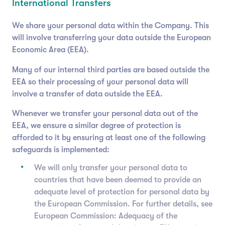
International Transfers
We share your personal data within the Company. This
will involve transferring your data outside the European
Economic Area (EEA).
Many of our internal third parties are based outside the
EEA so their processing of your personal data will
involve a transfer of data outside the EEA.
Whenever we transfer your personal data out of the
EEA, we ensure a similar degree of protection is
afforded to it by ensuring at least one of the following
safeguards is implemented:
We will only transfer your personal data to
countries that have been deemed to provide an
adequate level of protection for personal data by
the European Commission. For further details, see
European Commission: Adequacy of the