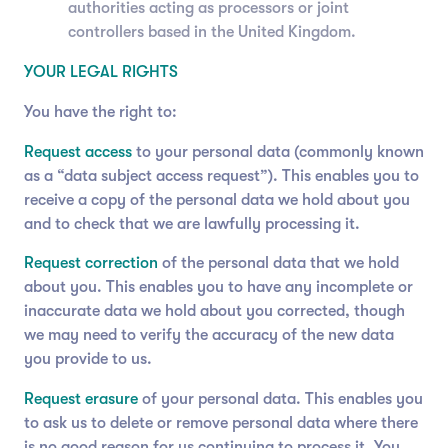
authorities acting as processors or joint
controllers based in the United Kingdom.
YOUR LEGAL RIGHTS
You have the right to:
Request access
to your personal data (commonly known
as a “data subject access request”). This enables you to
receive a copy of the personal data we hold about you
and to check that we are lawfully processing it.
Request correction
of the personal data that we hold
about you. This enables you to have any incomplete or
inaccurate data we hold about you corrected, though
we may need to verify the accuracy of the new data
you provide to us.
Request erasure
of your personal data. This enables you
to ask us to delete or remove personal data where there
is no good reason for us continuing to process it. You