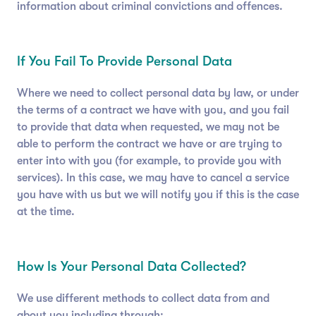
information about criminal convictions and offences.
If You Fail To Provide Personal Data
Where we need to collect personal data by law, or under
the terms of a contract we have with you, and you fail
to provide that data when requested, we may not be
able to perform the contract we have or are trying to
enter into with you (for example, to provide you with
services). In this case, we may have to cancel a service
you have with us but we will notify you if this is the case
at the time.
How Is Your Personal Data Collected?
We use different methods to collect data from and
about you including through: