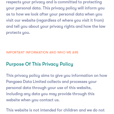
respects your privacy and is committed to protecting
your personal data. This privacy policy will inform you
as to how we look after your personal data when you
visit our website (regardless of where you visit it from)
and tell you about your privacy rights and how the law
protects you.
IMPORTANT INFORMATION AND WHO WE ARE
Purpose Of This Privacy Policy
This privacy policy aims to give you information on how
Pangaea Data Limited collects and processes your
personal data through your use of this website,
including any data you may provide through this
website when you contact us.
This website is not intended for children and we do not