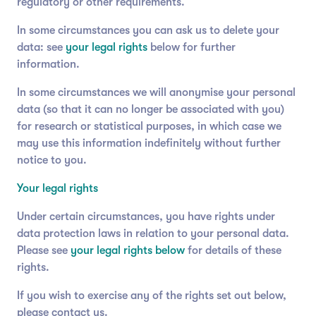
regulatory or other requirements.
In some circumstances you can ask us to delete your
data: see
your legal rights
below for further
information.
In some circumstances we will anonymise your personal
data (so that it can no longer be associated with you)
for research or statistical purposes, in which case we
may use this information indefinitely without further
notice to you.
Your legal rights
Under certain circumstances, you have rights under
data protection laws in relation to your personal data.
Please see
your legal rights below
for details of these
rights.
If you wish to exercise any of the rights set out below,
please contact us.