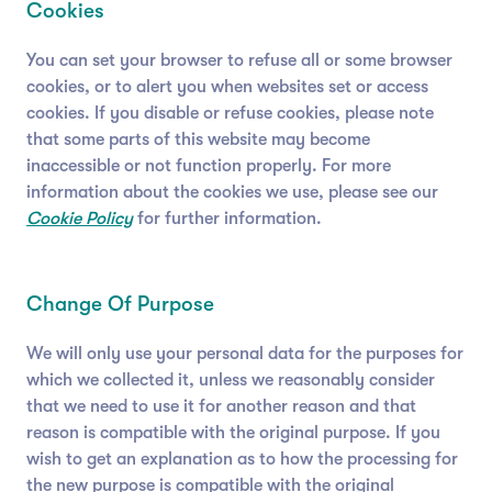
Cookies
You can set your browser to refuse all or some browser
cookies, or to alert you when websites set or access
cookies. If you disable or refuse cookies, please note
that some parts of this website may become
inaccessible or not function properly. For more
information about the cookies we use, please see our
Cookie Policy
for further information.
Change Of Purpose
We will only use your personal data for the purposes for
which we collected it, unless we reasonably consider
that we need to use it for another reason and that
reason is compatible with the original purpose. If you
wish to get an explanation as to how the processing for
the new purpose is compatible with the original