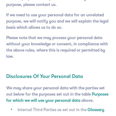
purpose, please contact us.
If we need to use your personal data for an unrelated
purpose, we will notify you and we will explain the legal
basis which allows us to do so.
Please note that we may process your personal data
without your knowledge or consent, in compliance with
the above rules, where this is required or permitted by
law.
Disclosures Of Your Personal Data
We may share your personal data with the parties set
out below for the purposes set out in the table
Purposes
for which we will use your personal data
above.
Internal Third Parties as set out in the
Glossary
.