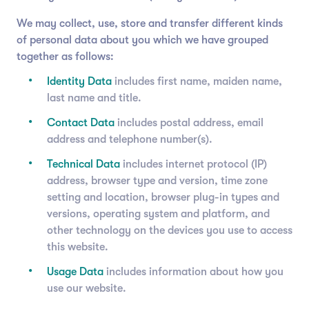
We may collect, use, store and transfer different kinds
of personal data about you which we have grouped
together as follows:
Identity Data
includes first name, maiden name,
last name and title.
Contact Data
includes postal address, email
address and telephone number(s).
Technical Data
includes internet protocol (IP)
address, browser type and version, time zone
setting and location, browser plug-in types and
versions, operating system and platform, and
other technology on the devices you use to access
this website.
Usage Data
includes information about how you
use our website.