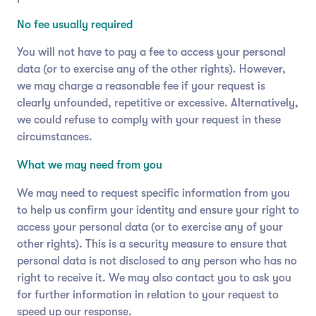
No fee usually required
You will not have to pay a fee to access your personal
data (or to exercise any of the other rights). However,
we may charge a reasonable fee if your request is
clearly unfounded, repetitive or excessive. Alternatively,
we could refuse to comply with your request in these
circumstances.
What we may need from you
We may need to request specific information from you
to help us confirm your identity and ensure your right to
access your personal data (or to exercise any of your
other rights). This is a security measure to ensure that
personal data is not disclosed to any person who has no
right to receive it. We may also contact you to ask you
for further information in relation to your request to
speed up our response.