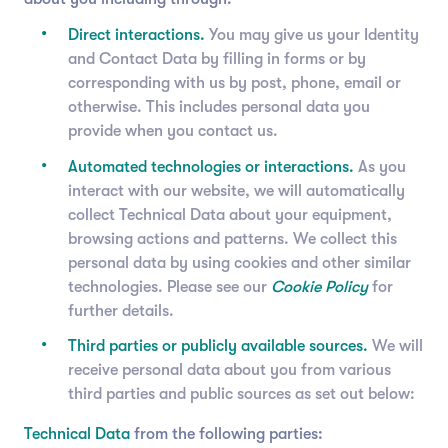
Direct interactions.
You may give us your Identity
and Contact Data by filling in forms or by
corresponding with us by post, phone, email or
otherwise. This includes personal data you
provide when you contact us.
Automated technologies or interactions.
As you
interact with our website, we will automatically
collect Technical Data about your equipment,
browsing actions and patterns. We collect this
personal data by using cookies and other similar
technologies. Please see our
Cookie Policy
for
further details.
Third parties or publicly available sources.
We will
receive personal data about you from various
third parties and public sources as set out below:
Technical Data
from the following parties: