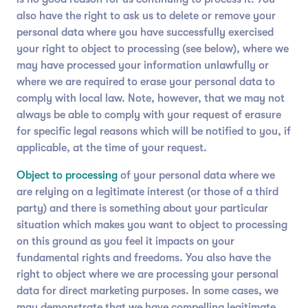
also have the right to ask us to delete or remove your
personal data where you have successfully exercised
your right to object to processing (see below), where we
may have processed your information unlawfully or
where we are required to erase your personal data to
comply with local law. Note, however, that we may not
always be able to comply with your request of erasure
for specific legal reasons which will be notified to you, if
applicable, at the time of your request.
Object to processing
of your personal data where we
are relying on a legitimate interest (or those of a third
party) and there is something about your particular
situation which makes you want to object to processing
on this ground as you feel it impacts on your
fundamental rights and freedoms. You also have the
right to object where we are processing your personal
data for direct marketing purposes. In some cases, we
may demonstrate that we have compelling legitimate