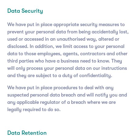
Data Security
We have put in place appropriate security measures to
prevent your personal data from being accidentally lost,
used or accessed in an unauthorised way, altered or
disclosed. In addition, we limit access to your personal
data to those employees, agents, contractors and other
third parties who have a business need to know. They
will only process your personal data on our instructions
and they are subject to a duty of confidentiality.
We have put in place procedures to deal with any
suspected personal data breach and will notify you and
any applicable regulator of a breach where we are
legally required to do so.
Data Retention