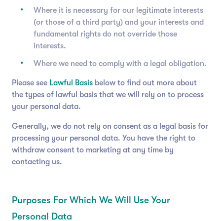
Where it is necessary for our legitimate interests
(or those of a third party) and your interests and
fundamental rights do not override those
interests.
Where we need to comply with a legal obligation.
Please see
Lawful Basis
below to find out more about
the types of lawful basis that we will rely on to process
your personal data.
Generally, we do not rely on consent as a legal basis for
processing your personal data. You have the right to
withdraw consent to marketing at any time by
contacting us.
Purposes For Which We Will Use Your
Personal Data