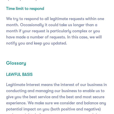
Time limit to respond
We try to respond to all legitimate requests within one
month. Occasionally it could take us longer than a
month if your request is particularly complex or you
have made a number of requests. In this case, we will
notify you and keep you updated.
Glossary
LAWFUL BASIS
Legitimate Interest means the interest of our business in
conducting and managing our business to enable us to
give you the best service and the best and most secure
experience. We make sure we consider and balance any
potential impact on you (both positive and negative)