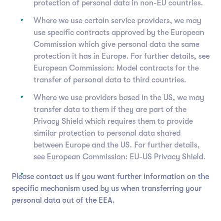
protection of personal data in non-EU countries.
Where we use certain service providers, we may
use specific contracts approved by the European
Commission which give personal data the same
protection it has in Europe. For further details, see
European Commission: Model contracts for the
transfer of personal data to third countries.
Where we use providers based in the US, we may
transfer data to them if they are part of the
Privacy Shield which requires them to provide
similar protection to personal data shared
between Europe and the US. For further details,
see European Commission: EU-US Privacy Shield.
Please contact us if you want further information on the
specific mechanism used by us when transferring your
personal data out of the EEA.