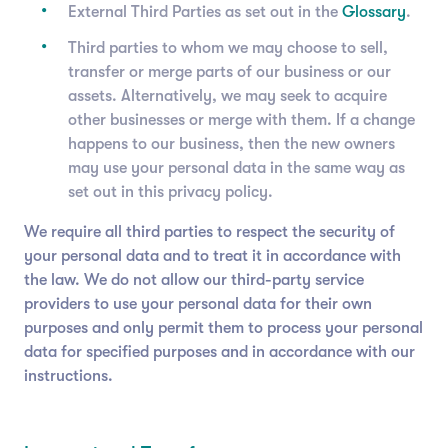
External Third Parties as set out in the
Glossary
.
Third parties to whom we may choose to sell,
transfer or merge parts of our business or our
assets. Alternatively, we may seek to acquire
other businesses or merge with them. If a change
happens to our business, then the new owners
may use your personal data in the same way as
set out in this privacy policy.
We require all third parties to respect the security of
your personal data and to treat it in accordance with
the law. We do not allow our third-party service
providers to use your personal data for their own
purposes and only permit them to process your personal
data for specified purposes and in accordance with our
instructions.