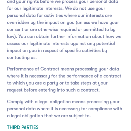
and your rights before we process your personal data
for our legitimate interests. We do not use your
personal data for activities where our interests are
overridden by the impact on you (unless we have your
consent or are otherwise required or permitted to by
law). You can obtain further information about how we
assess our legitimate interests against any potential
impact on you in respect of specific activities by
contacting us.
Performance of Contract means processing your data
where it is necessary for the performance of a contract
to which you are a party or to take steps at your
request before entering into such a contract.
Comply with a legal obligation means processing your
personal data where it is necessary for compliance with
a legal obligation that we are subject to.
THIRD PARTIES