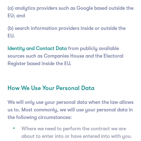
(a) analytics providers such as Google based outside the
EU; and
(b) search information providers inside or outside the
EU.
Identity and Contact Data
from publicly available
sources such as Companies House and the Electoral
Register based inside the EU.
How We Use Your Personal Data
We will only use your personal data when the law allows
us to. Most commonly, we will use your personal data in
the following circumstances:
Where we need to perform the contract we are
about to enter into or have entered into with you.