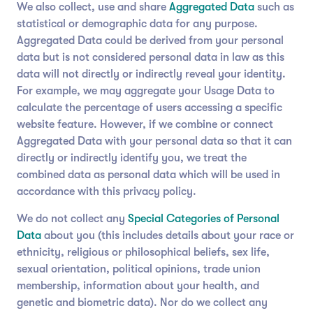
We also collect, use and share
Aggregated Data
such as
statistical or demographic data for any purpose.
Aggregated Data could be derived from your personal
data but is not considered personal data in law as this
data will not directly or indirectly reveal your identity.
For example, we may aggregate your Usage Data to
calculate the percentage of users accessing a specific
website feature. However, if we combine or connect
Aggregated Data with your personal data so that it can
directly or indirectly identify you, we treat the
combined data as personal data which will be used in
accordance with this privacy policy.
We do not collect any
Special Categories of Personal
Data
about you (this includes details about your race or
ethnicity, religious or philosophical beliefs, sex life,
sexual orientation, political opinions, trade union
membership, information about your health, and
genetic and biometric data). Nor do we collect any