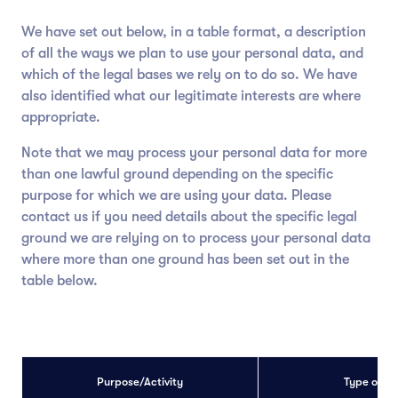
We have set out below, in a table format, a description
of all the ways we plan to use your personal data, and
which of the legal bases we rely on to do so. We have
also identified what our legitimate interests are where
appropriate.
Note that we may process your personal data for more
than one lawful ground depending on the specific
purpose for which we are using your data. Please
contact us if you need details about the specific legal
ground we are relying on to process your personal data
where more than one ground has been set out in the
table below.
Purpose/Activity
Type of d