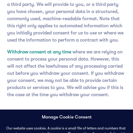
a third party. We will provide to you, or a third party
you have chosen, your personal data in a structured,
commonly used, machine-readable format. Note that
this right only applies to automated information which
you initially provided consent for us to use or where we
used the information to perform a contract with you.
Withdraw consent at any time
where we are relying on
consent to process your personal data. However, this
will not affect the lawfulness of any processing carried
out before you withdraw your consent. If you withdraw
your consent, we may not be able to provide certain
products or services to you. We will advise you if this is
the case at the time you withdraw your consent.
Manage Cookie Consent
Our website uses cookies. A cookie is a small file of letters and numbers that