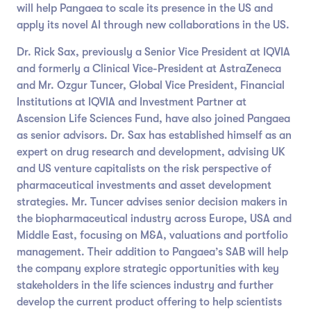
will help Pangaea to scale its presence in the US and
apply its novel AI through new collaborations in the US.
Dr. Rick Sax, previously a Senior Vice President at IQVIA
and formerly a Clinical Vice-President at AstraZeneca
and Mr. Ozgur Tuncer, Global Vice President, Financial
Institutions at IQVIA and Investment Partner at
Ascension Life Sciences Fund, have also joined Pangaea
as senior advisors. Dr. Sax has established himself as an
expert on drug research and development, advising UK
and US venture capitalists on the risk perspective of
pharmaceutical investments and asset development
strategies. Mr. Tuncer advises senior decision makers in
the biopharmaceutical industry across Europe, USA and
Middle East, focusing on M&A, valuations and portfolio
management. Their addition to Pangaea’s SAB will help
the company explore strategic opportunities with key
stakeholders in the life sciences industry and further
develop the current product offering to help scientists