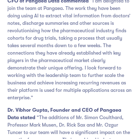
CFO of Pangaea Data commented
“I am delighted to
join the team at Pangaea. The work they have been
doing using AI to extract vital information from doctors’
notes, discharge summaries and other sources is
revolutionising how the pharmaceutical industry finds
cohorts for drug trials, taking a process that usually
takes several months down to a few weeks. The
connections they have already established with key
players in the pharmaceutical market clearly
demonstrate their unique offering. I look forward to
working with the leadership team to further scale the
business and achieve increasing recurring revenues as
their platform is used for multiple applications across an
enterprise.”
Dr. Vibhor Gupta, Founder and CEO of Pangaea
Data stated
“The additions of Mr. Simon Coulthard,
Professor Mark Musen, Dr. Rick Sax and Mr. Ozgur
Tuncer to our team will have a significant impact on the