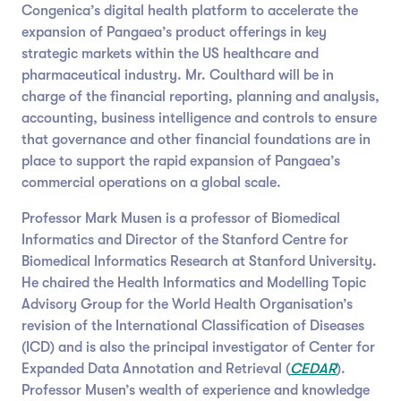
Congenica’s digital health platform to accelerate the
expansion of Pangaea’s product offerings in key
strategic markets within the US healthcare and
pharmaceutical industry. Mr. Coulthard will be in
charge of the financial reporting, planning and analysis,
accounting, business intelligence and controls to ensure
that governance and other financial foundations are in
place to support the rapid expansion of Pangaea’s
commercial operations on a global scale.
Professor Mark Musen is a professor of Biomedical
Informatics and Director of the Stanford Centre for
Biomedical Informatics Research at Stanford University.
He chaired the Health Informatics and Modelling Topic
Advisory Group for the World Health Organisation’s
revision of the International Classification of Diseases
(ICD) and is also the principal investigator of Center for
Expanded Data Annotation and Retrieval (
CEDAR
).
Professor Musen’s wealth of experience and knowledge