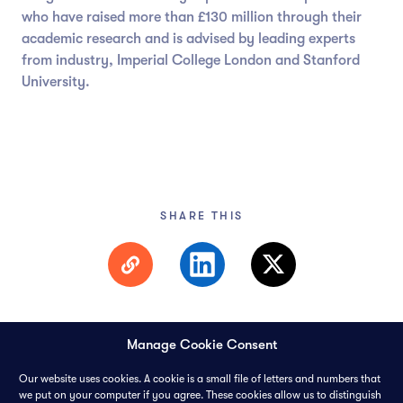
who have raised more than £130 million through their
academic research and is advised by leading experts
from industry, Imperial College London and Stanford
University.
SHARE THIS
Manage Cookie Consent
Our website uses cookies. A cookie is a small file of letters and numbers that
we put on your computer if you agree. These cookies allow us to distinguish