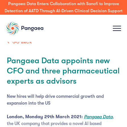
Press Release: Pangaea Expands its AI Platform to Support
Decision-Making & Guideline-Concordance for MDT Tumor
Boards Across Enterprise & Community Care
GO BACK
Pangaea Data appoints new
CFO and three pharmaceutical
experts as advisors
New hires will help drive commercial growth and
expansion into the US
London, Monday 29th March 2021:
Pangaea Data
,
the UK company that provides a novel AI based