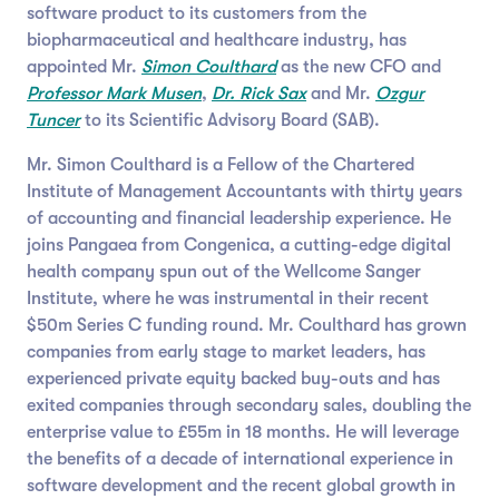
software product to its customers from the
biopharmaceutical and healthcare industry, has
appointed Mr.
Simon Coulthard
as the new CFO and
Professor Mark Musen
,
Dr. Rick Sax
and Mr.
Ozgur
Tuncer
to its Scientific Advisory Board (SAB).
Mr. Simon Coulthard is a Fellow of the Chartered
Institute of Management Accountants with thirty years
of accounting and financial leadership experience. He
joins Pangaea from Congenica, a cutting-edge digital
health company spun out of the Wellcome Sanger
Institute, where he was instrumental in their recent
$50m Series C funding round. Mr. Coulthard has grown
companies from early stage to market leaders, has
experienced private equity backed buy-outs and has
exited companies through secondary sales, doubling the
enterprise value to £55m in 18 months. He will leverage
the benefits of a decade of international experience in
software development and the recent global growth in