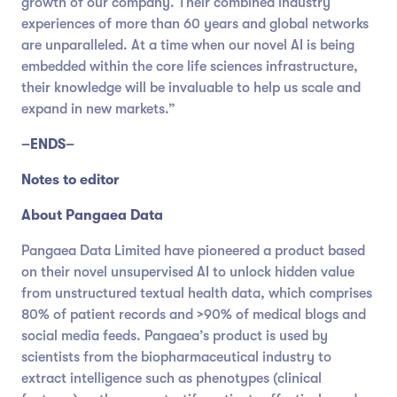
growth of our company. Their combined industry
experiences of more than 60 years and global networks
are unparalleled. At a time when our novel AI is being
embedded within the core life sciences infrastructure,
their knowledge will be invaluable to help us scale and
expand in new markets.”
–ENDS–
Notes to editor
About Pangaea Data
Pangaea Data Limited have pioneered a product based
on their novel unsupervised AI to unlock hidden value
from unstructured textual health data, which comprises
80% of patient records and >90% of medical blogs and
social media feeds. Pangaea’s product is used by
scientists from the biopharmaceutical industry to
extract intelligence such as phenotypes (clinical