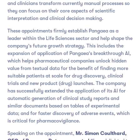
and clinicians transform currently manual processes so
they can focus on their core aspects of scientific
interpretation and clinical decision making.
These appointments firmly establish Pangaea as a
leader within the Life Sciences sector and help shape the
company’s future growth strategy. This includes the
expansion of application of Pangaea’s breakthrough AI,
which helps pharmaceutical companies unlock hidden
value from textual data for the benefit of finding more
suitable patients at scale for drug discovery, clinical
trials and new product (drug) launches. The company
has successfully extended the application of its AI for
automatic generation of clinical study reports and
similar documents based on tables of experimental
data; and for faster discovery of adverse events, which
is critical for pharmacovigilance.
Speaking on the appointment,
Mr.
Simon Coulthard,