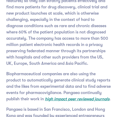
features) so they can stratify patients effectively and
find more patients for drug discovery, clinical trial and
new product launches at scale, which is otherwise
challenging, especially in the context of hard to
diagnose conditions such as rare and chronic diseases
where 60% of the patient population is not diagnosed
accurately. The company has access to more than 500
million patient electronic health records in a privacy
preserving federated manner through its partnerships
with hospitals and other such providers from the US,
UK, Europe, South America and Asia Pacific.
Biopharmaceutical companies are also using the
product to automatically generate clinical study reports
and the likes from experimental data and to find adverse
events for pharmacovigilance. Pangaea continually
publish their work in
high impact peer reviewed journals
.
Pangaea is based in San Francisco, London and Hong
Kong and was founded by experienced entrepreneurs