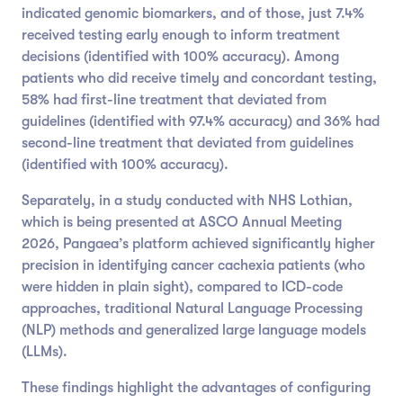
indicated genomic biomarkers, and of those, just 7.4%
received testing early enough to inform treatment
decisions (identified with 100% accuracy). Among
patients who did receive timely and concordant testing,
58% had first-line treatment that deviated from
guidelines (identified with 97.4% accuracy) and 36% had
second-line treatment that deviated from guidelines
(identified with 100% accuracy).
Separately, in a study conducted with NHS Lothian,
which is being presented at ASCO Annual Meeting
2026, Pangaea’s platform achieved significantly higher
precision in identifying cancer cachexia patients (who
were hidden in plain sight), compared to ICD-code
approaches, traditional Natural Language Processing
(NLP) methods and generalized large language models
(LLMs).
These findings highlight the advantages of configuring