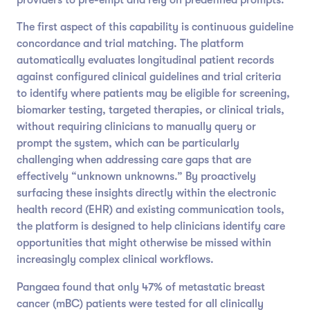
The first aspect of this capability is continuous guideline
concordance and trial matching. The platform
automatically evaluates longitudinal patient records
against configured clinical guidelines and trial criteria
to identify where patients may be eligible for screening,
biomarker testing, targeted therapies, or clinical trials,
without requiring clinicians to manually query or
prompt the system, which can be particularly
challenging when addressing care gaps that are
effectively “unknown unknowns.” By proactively
surfacing these insights directly within the electronic
health record (EHR) and existing communication tools,
the platform is designed to help clinicians identify care
opportunities that might otherwise be missed within
increasingly complex clinical workflows.
Pangaea found that only 47% of metastatic breast
cancer (mBC) patients were tested for all clinically