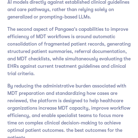
AI models directly against established clinical guidelines
and care pathways, rather than relying solely on
generalized or prompting-based LLMs.
The second aspect of Pangaea’s capabilities to improve
efficiency of MDT workflows is around automatic
consolidation of fragmented patient records, generating
structured patient summaries, referral documentation,
and MDT checklists, while simultaneously evaluating the
EHRs against current treatment guidelines and clinical
trial criteria.
By reducing the administrative burden associated with
MDT preparation and standardizing how cases are
reviewed, the platform is designed to help healthcare
organizations increase MDT capacity, improve workflow
efficiency, and enable specialist teams to focus more
time on complex clinical decision-making to achieve
optimal patient outcomes. the best outcomes for the
patients.