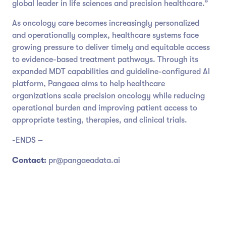
global leader in life sciences and precision healthcare.”
As oncology care becomes increasingly personalized
and operationally complex, healthcare systems face
growing pressure to deliver timely and equitable access
to evidence-based treatment pathways. Through its
expanded MDT capabilities and guideline-configured AI
platform, Pangaea aims to help healthcare
organizations scale precision oncology while reducing
operational burden and improving patient access to
appropriate testing, therapies, and clinical trials.
-ENDS –
Contact:
pr@pangaeadata.ai