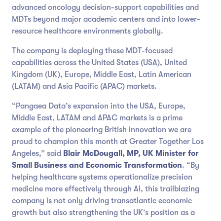
advanced oncology decision-support capabilities and
MDTs beyond major academic centers and into lower-
resource healthcare environments globally.
The company is deploying these MDT-focused
capabilities across the United States (USA), United
Kingdom (UK), Europe, Middle East, Latin American
(LATAM) and Asia Pacific (APAC) markets.
“Pangaea Data’s expansion into the USA, Europe,
Middle East, LATAM and APAC markets is a prime
example of the pioneering British innovation we are
proud to champion this month at Greater Together Los
Angeles,” said
Blair McDougall, MP, UK Minister for
Small Business and Economic Transformation
. “By
helping healthcare systems operationalize precision
medicine more effectively through AI, this trailblazing
company is not only driving transatlantic economic
growth but also strengthening the UK’s position as a