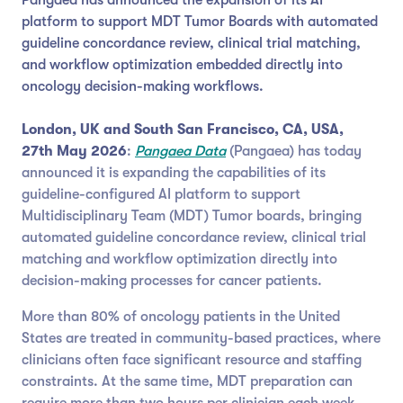
platform to support MDT Tumor Boards with automated
guideline concordance review, clinical trial matching,
and workflow optimization embedded directly into
oncology decision-making workflows.
London, UK and South San Francisco, CA, USA,
27th May 2026
:
Pangaea Data
(Pangaea) has today
announced it is expanding the capabilities of its
guideline-configured AI platform to support
Multidisciplinary Team (MDT) Tumor boards, bringing
automated guideline concordance review, clinical trial
matching and workflow optimization directly into
decision-making processes for cancer patients.
More than 80% of oncology patients in the United
States are treated in community-based practices, where
clinicians often face significant resource and staffing
constraints. At the same time, MDT preparation can
require more than two hours per clinician each week,