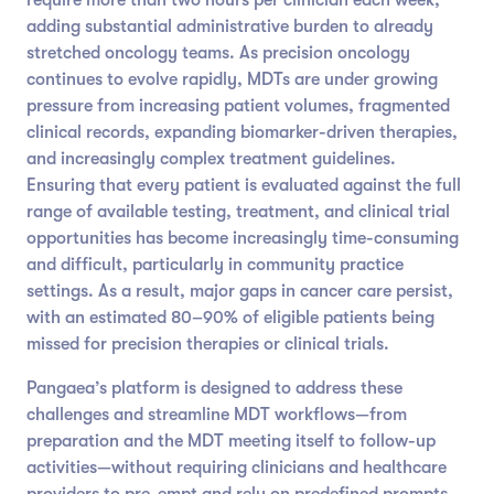
adding substantial administrative burden to already
stretched oncology teams. As precision oncology
continues to evolve rapidly, MDTs are under growing
pressure from increasing patient volumes, fragmented
clinical records, expanding biomarker-driven therapies,
and increasingly complex treatment guidelines.
Ensuring that every patient is evaluated against the full
range of available testing, treatment, and clinical trial
opportunities has become increasingly time-consuming
and difficult, particularly in community practice
settings. As a result, major gaps in cancer care persist,
with an estimated 80–90% of eligible patients being
missed for precision therapies or clinical trials.
Pangaea’s platform is designed to address these
challenges and streamline MDT workflows—from
preparation and the MDT meeting itself to follow-up
activities—without requiring clinicians and healthcare
providers to pre-empt and rely on predefined prompts.