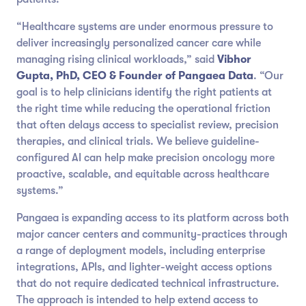
“Healthcare systems are under enormous pressure to
deliver increasingly personalized cancer care while
managing rising clinical workloads,” said
Vibhor
Gupta, PhD, CEO & Founder of Pangaea Data
. “Our
goal is to help clinicians identify the right patients at
the right time while reducing the operational friction
that often delays access to specialist review, precision
therapies, and clinical trials. We believe guideline-
configured AI can help make precision oncology more
proactive, scalable, and equitable across healthcare
systems.”
Pangaea is expanding access to its platform across both
major cancer centers and community-practices through
a range of deployment models, including enterprise
integrations, APIs, and lighter-weight access options
that do not require dedicated technical infrastructure.
The approach is intended to help extend access to