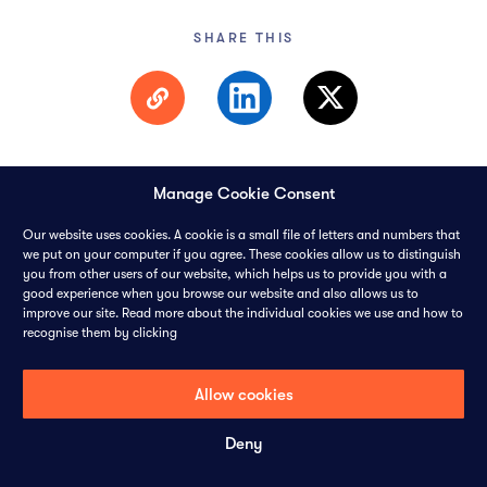
SHARE THIS
Manage Cookie Consent
Our website uses cookies. A cookie is a small file of letters and numbers that
we put on your computer if you agree. These cookies allow us to distinguish
you from other users of our website, which helps us to provide you with a
© 2026 PANGAEA DATA LIMITED-
ALL RIGHTS RESERVED
good experience when you browse our website and also allows us to
improve our site. Read more about the individual cookies we use and how to
recognise them by clicking
CONTACT
CAREERS
COOKIES
PRIVACY POLICY
Allow cookies
Deny