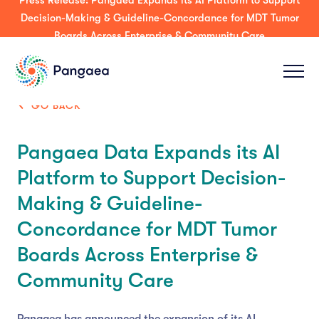
Press Release: Pangaea Expands its AI Platform to Support
Decision-Making & Guideline-Concordance for MDT Tumor
Boards Across Enterprise & Community Care
GO BACK
Pangaea Data Expands its AI
Platform to Support Decision-
Making & Guideline-
Concordance for MDT Tumor
Boards Across Enterprise &
Community Care
Pangaea has announced the expansion of its AI