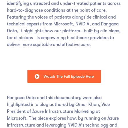
identifying untreated and under-treated patients across
hard-to-diagnose conditions at the point of care.
Featuring the voices of patients alongside clinical and
technical experts from Microsoft, NVIDIA, and Pangaea
Data, it highlights how our platform—built by clinicians,
for clinicians—is empowering healthcare providers to
deliver more equitable and effective care.
Watch The Full Episode Here
Pangaea Data and this documentary were also
highlighted in a blog authored by Omar Khan, Vice
President of Azure Infrastructure Marketing at
Microsoft. The piece explores how, by running on Azure
infrastructure and leveraging NVIDIA’s technology and