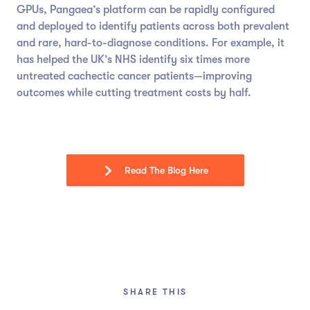
GPUs, Pangaea’s platform can be rapidly configured
and deployed to identify patients across both prevalent
and rare, hard-to-diagnose conditions. For example, it
has helped the UK’s NHS identify six times more
untreated cachectic cancer patients—improving
outcomes while cutting treatment costs by half.
Read The Blog Here
SHARE THIS