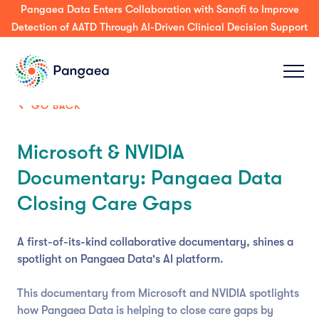
Pangaea Data Enters Collaboration with Sanofi to Improve
Detection of AATD Through AI-Driven Clinical Decision Support
GO BACK
Microsoft & NVIDIA
Documentary: Pangaea Data
Closing Care Gaps
A first-of-its-kind collaborative documentary, shines a
spotlight on Pangaea Data's AI platform.
This documentary from Microsoft and NVIDIA spotlights
how Pangaea Data is helping to close care gaps by