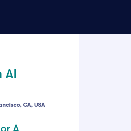
 AI
rancisco, CA, USA
For A