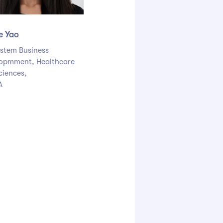
e Yao
stem Business
opmment, Healthcare
ciences,
A