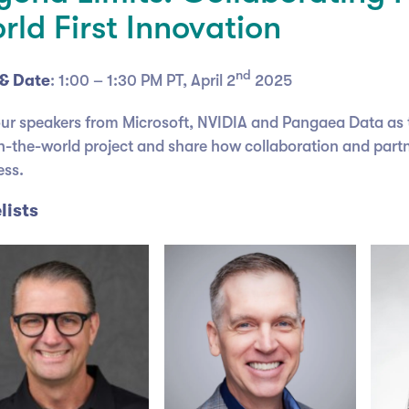
rld First Innovation
nd
& Date
: 1:00 – 1:30 PM PT, April 2
2025
our speakers from Microsoft, NVIDIA and Pangaea Data as 
-in-the-world project and share how collaboration and partn
ess.
lists