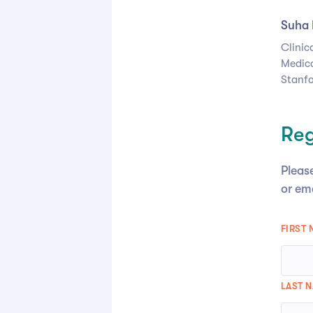
Suha 
Clinic
Medica
Stanfo
Reg
Please
or em
FIRST
LAST 