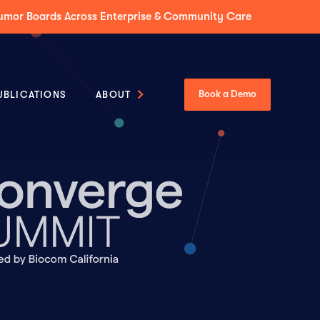
Tumor Boards Across Enterprise & Community Care
UBLICATIONS
ABOUT
Book a Demo