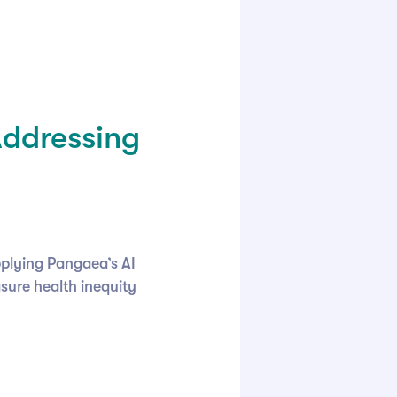
Addressing
pplying Pangaea’s AI
sure health inequity