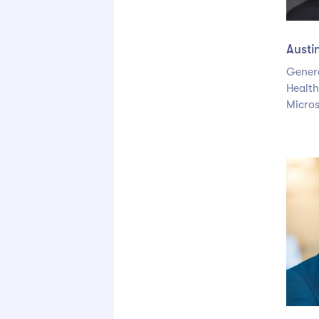
Austi
Gener
Health
Micros