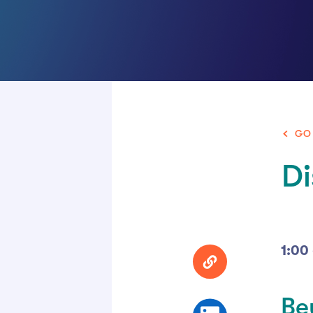
GO
Di
1:00
Be