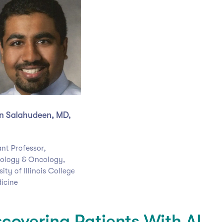
 Salahudeen, MD,
ant Professor,
ology & Oncology,
ity of Illinois College
icine
scovering Patients With AI