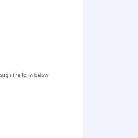
hrough the form below