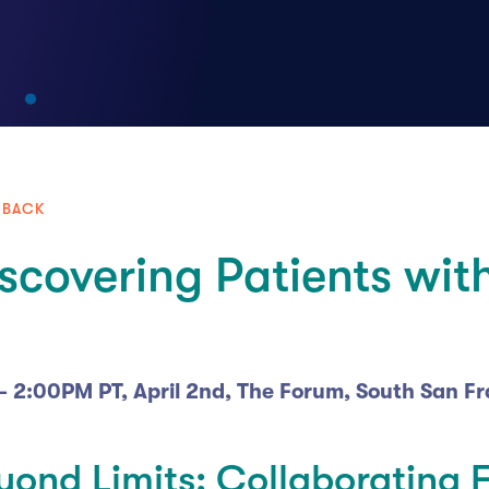
 BACK
scovering Patients with
 - 2:00PM PT, April 2nd, The Forum, South San F
yond Limits: Collaborating 