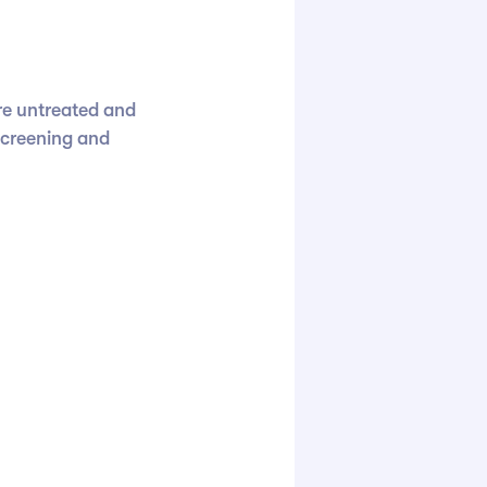
re untreated and
screening and