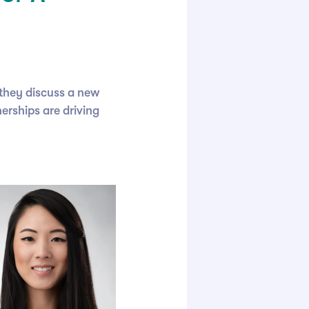
they discuss a new
erships are driving