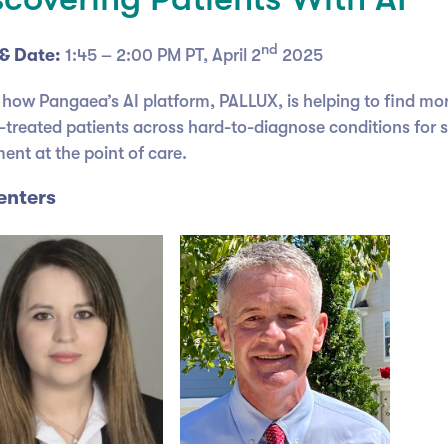
nd
& Date:
1:45 – 2:00 PM PT, April 2
2025
 how Pangaea’s AI platform, PALLUX, is helping to find mo
-treated patients across hard-to-diagnose conditions for 
ent at the point of care.
enters