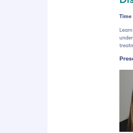
Time 
Learn
under
treatm
Pres