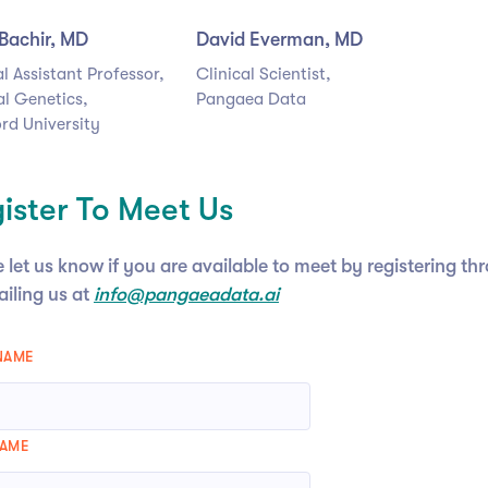
Bachir, MD
David Everman, MD
al Assistant Professor,
Clinical Scientist,
l Genetics,
Pangaea Data
rd University
ister To Meet Us
 let us know if you are available to meet by registering t
ailing us at
info@pangaeadata.ai
 NAME
NAME