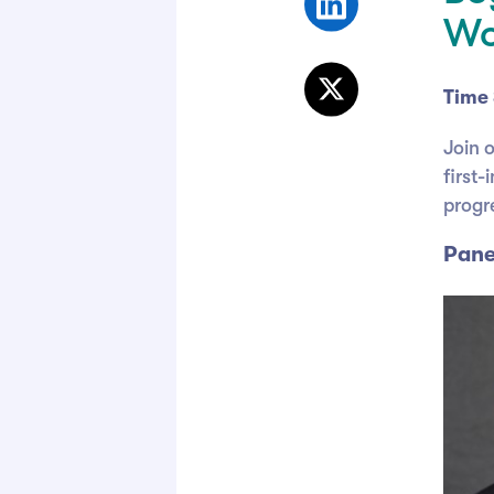
Wo
Time 
Join 
first
progr
Pane