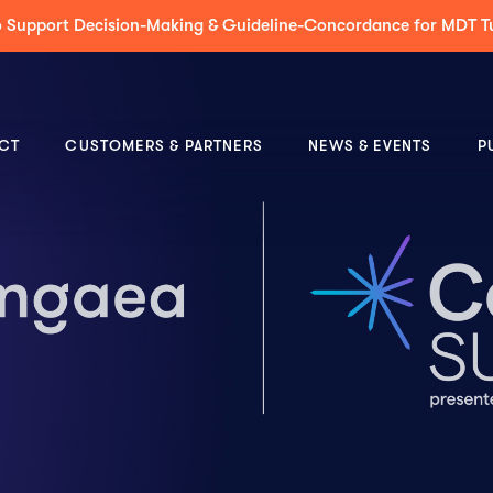
 to Support Decision-Making & Guideline-Concordance for MDT 
CT
CUSTOMERS & PARTNERS
NEWS & EVENTS
P