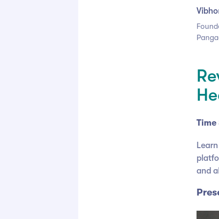
Vibho
Found
Panga
Re
He
Time 
Learn
platf
and al
Pres