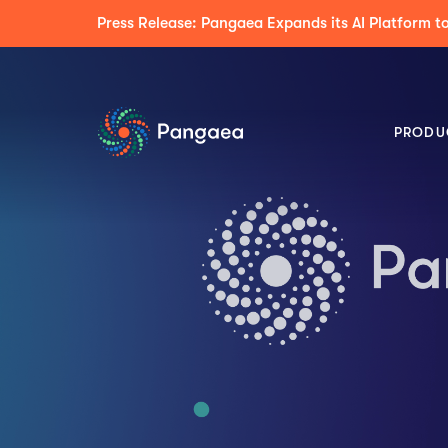
Press Release: Pangaea Expands its AI Platform
PRODU