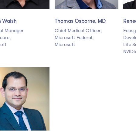
n Walsh
Thomas Osborne, MD
Rene
al Manager
Chief Medical Officer,
Ecosy
care,
Microsoft Federal,
Devel
oft
Microsoft
Life S
NVIDI