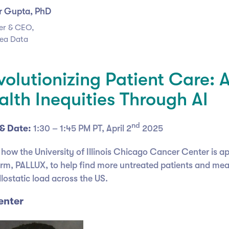
r Gupta, PhD
er & CEO,
ea Data
volutionizing Patient Care: 
alth Inequities Through AI
nd
& Date:
1:30 – 1:45 PM PT, April 2
2025
 how the University of Illinois Chicago Cancer Center is a
orm, PALLUX, to help find more untreated patients and mea
lostatic load across the US.
enter