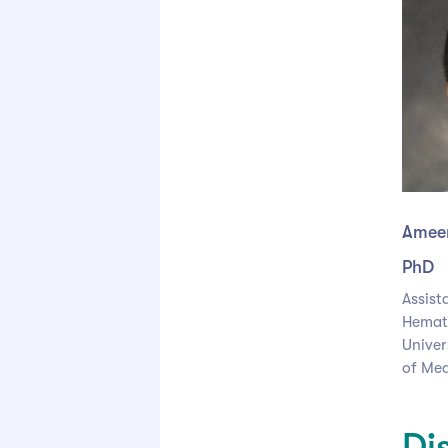
Ameen
PhD
Assist
Hemat
Univers
of Med
Di