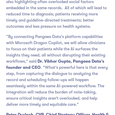
also highlighting often overlooked social factors
embedded in the same records. All of which will lead to
reduced time to diagnosis; patients receiving more
timely and guideline-directed treatments; better
outcomes and less pressure on health systems.
“By connecting Pangaea Data’s platform capabilities
with Microsoft Dragon Copilot, we will allow clinicians
to focus on their patients while the AI surfaces the
insights they need, all without disrupting their existing
workflows,” said
Dr. Vibhor Gupta, Pangaea Data’s
founder and CEO
. “What’s powerful here is that every
step, from capturing the dialogue to analyzing the
record and scheduling follow-ups will happen
seamlessly within the same AI-powered workflow. The
integration will reduce the burden of note-taking,
ensure critical insights aren’t overlooked, and help
deliver more timely and equitable care.”
Peter Durlach,
CVP, Chief Strategy Officer, Health &