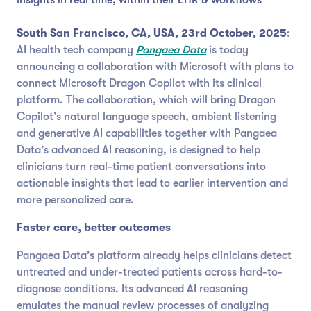
South San Francisco, CA, USA, 23rd October, 2025
:
AI health tech company
Pangaea Data
is today
announcing a collaboration with Microsoft with plans to
connect Microsoft Dragon Copilot with its clinical
platform. The collaboration, which will bring Dragon
Copilot’s natural language speech, ambient listening
and generative AI capabilities together with Pangaea
Data’s advanced AI reasoning, is designed to help
clinicians turn real-time patient conversations into
actionable insights that lead to earlier intervention and
more personalized care.
Faster care, better outcomes
Pangaea Data’s platform already helps clinicians detect
untreated and under-treated patients across hard-to-
diagnose conditions. Its advanced AI reasoning
emulates the manual review processes of analyzing