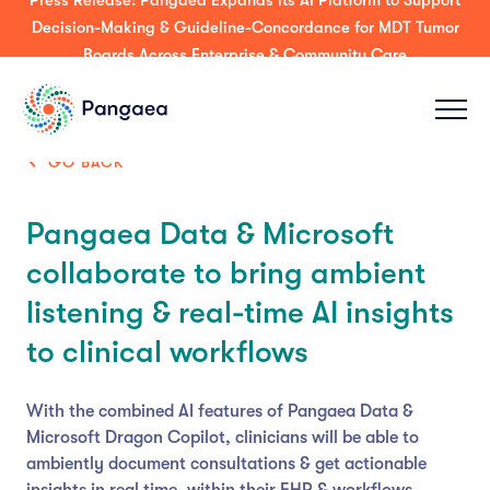
Press Release: Pangaea Expands its AI Platform to Support
Decision-Making & Guideline-Concordance for MDT Tumor
Boards Across Enterprise & Community Care
GO BACK
Pangaea Data & Microsoft
collaborate to bring ambient
listening & real-time AI insights
to clinical workflows
With the combined AI features of Pangaea Data &
Microsoft Dragon Copilot, clinicians will be able to
ambiently document consultations & get actionable
insights in real time, within their EHR & workflows