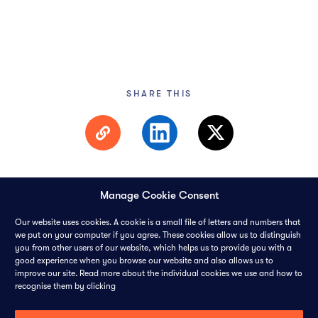
SHARE THIS
Manage Cookie Consent
Our website uses cookies. A cookie is a small file of letters and numbers that
we put on your computer if you agree. These cookies allow us to distinguish
you from other users of our website, which helps us to provide you with a
© 2026 PANGAEA DATA LIMITED-
ALL RIGHTS RESERVED
good experience when you browse our website and also allows us to
improve our site. Read more about the individual cookies we use and how to
CONTACT
CAREERS
COOKIES
PRIVACY POLICY
recognise them by clicking