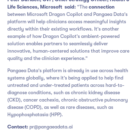
Life Sciences, Microsoft
said:
“The
connection
between Microsoft Dragon Copilot and Pangaea Data’s
platform will help clinicians access meaningful insights
directly within their existing workflows. It’s another
example of how Dragon Copilot’s ambient-powered
solution enables partners to seamlessly deliver
innovative, human-centered solutions that improve care
quality and the clinician experience.”
Pangaea Data’s platform is already in use across health
systems globally, where it’s being applied to help find
untreated and under-treated patients across hard-to-
diagnose conditions, such as chronic kidney disease
(CKD), cancer cachexia, chronic obstructive pulmonary
disease (COPD), as well as rare diseases, such as
Hypophosphatasia (HPP).
Contact:
pr@pangaeadata.ai