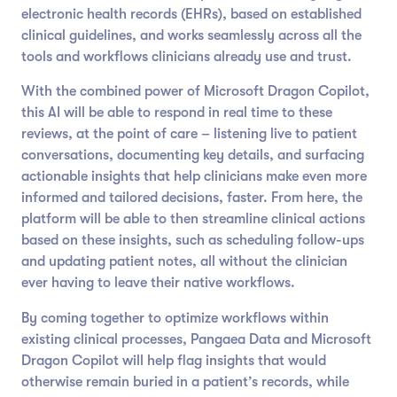
electronic health records (EHRs), based on established
clinical guidelines, and works seamlessly across all the
tools and workflows clinicians already use and trust.
With the combined power of Microsoft Dragon Copilot,
this AI will be able to respond in real time to these
reviews, at the point of care – listening live to patient
conversations, documenting key details, and surfacing
actionable insights that help clinicians make even more
informed and tailored decisions, faster. From here, the
platform will be able to then streamline clinical actions
based on these insights, such as scheduling follow-ups
and updating patient notes, all without the clinician
ever having to leave their native workflows.
By coming together to optimize workflows within
existing clinical processes, Pangaea Data and Microsoft
Dragon Copilot will help flag insights that would
otherwise remain buried in a patient’s records, while