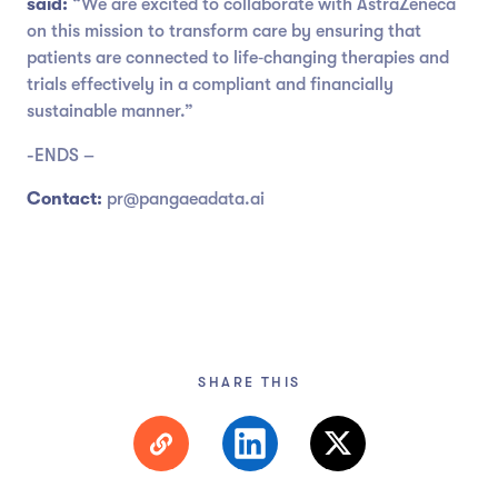
said:
“We are excited to collaborate with AstraZeneca
on this mission to transform care by ensuring that
patients are connected to life‑changing therapies and
trials effectively in a compliant and financially
sustainable manner.”
-ENDS –
Contact:
pr@pangaeadata.ai
SHARE THIS