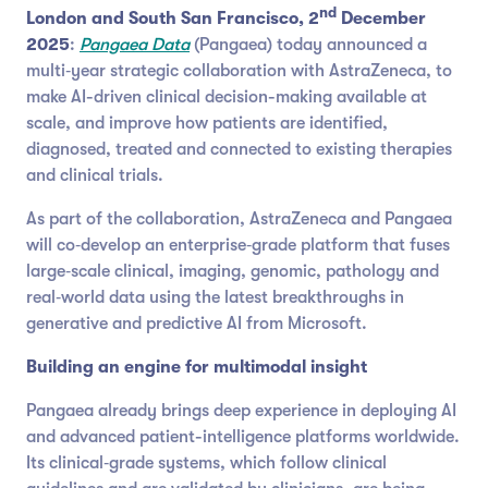
nd
London and South San Francisco, 2
December
2025
:
Pangaea Data
(Pangaea) today announced a
multi‑year strategic collaboration with AstraZeneca, to
make AI-driven clinical decision-making available at
scale, and improve how patients are identified,
diagnosed, treated and connected to existing therapies
and clinical trials.
As part of the collaboration, AstraZeneca and Pangaea
will co‑develop an enterprise‑grade platform that fuses
large‑scale clinical, imaging, genomic, pathology and
real‑world data using the latest breakthroughs in
generative and predictive AI from Microsoft.
Building an engine for multimodal insight
Pangaea already brings deep experience in deploying AI
and advanced patient-intelligence platforms worldwide.
Its clinical‑grade systems, which follow clinical