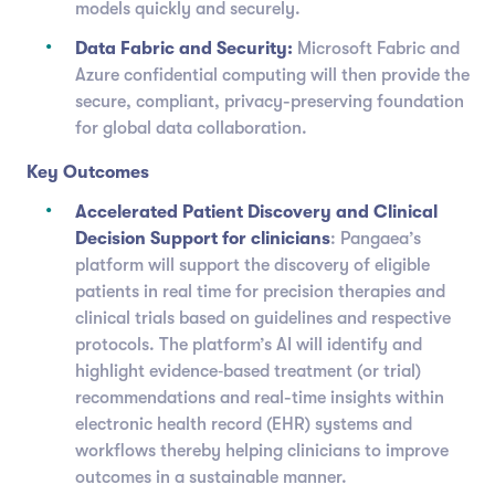
models quickly and securely.
Data Fabric and Security:
Microsoft Fabric and
Azure confidential computing will then provide the
secure, compliant, privacy-preserving foundation
for global data collaboration.
Key Outcomes
Accelerated Patient Discovery and Clinical
Decision Support for clinicians
: Pangaea’s
platform will support the discovery of eligible
patients in real time for precision therapies and
clinical trials based on guidelines and respective
protocols. The platform’s AI will identify and
highlight evidence‑based treatment (or trial)
recommendations and real-time insights within
electronic health record (EHR) systems and
workflows thereby helping clinicians to improve
outcomes in a sustainable manner.