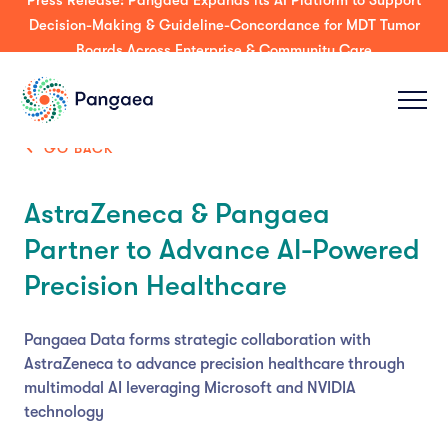
Press Release: Pangaea Expands its AI Platform to Support
Decision-Making & Guideline-Concordance for MDT Tumor
Boards Across Enterprise & Community Care
GO BACK
AstraZeneca & Pangaea
Partner to Advance AI-Powered
Precision Healthcare
Pangaea Data forms strategic collaboration with
AstraZeneca to advance precision healthcare through
multimodal AI leveraging Microsoft and NVIDIA
technology