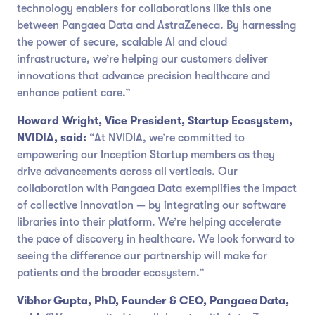
technology enablers for collaborations like this one
between Pangaea Data and AstraZeneca. By harnessing
the power of secure, scalable AI and cloud
infrastructure, we’re helping our customers deliver
innovations that advance precision healthcare and
enhance patient care.”
Howard Wright, Vice President, Startup Ecosystem,
NVIDIA, said:
“At NVIDIA, we’re committed to
empowering our Inception Startup members as they
drive advancements across all verticals. Our
collaboration with Pangaea Data exemplifies the impact
of collective innovation — by integrating our software
libraries into their platform. We’re helping accelerate
the pace of discovery in healthcare. We look forward to
seeing the difference our partnership will make for
patients and the broader ecosystem.”
Vibhor Gupta, PhD, Founder & CEO, Pangaea Data,