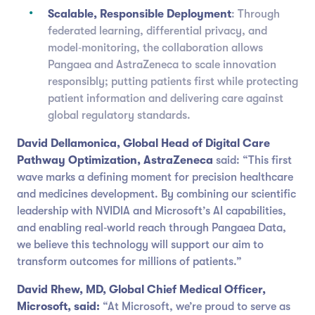
Scalable, Responsible Deployment
: Through
federated learning, differential privacy, and
model‑monitoring, the collaboration allows
Pangaea and AstraZeneca to scale innovation
responsibly; putting patients first while protecting
patient information and delivering care against
global regulatory standards.
David Dellamonica, Global Head of Digital Care
Pathway Optimization, AstraZeneca
said: “This first
wave marks a defining moment for precision healthcare
and medicines development. By combining our scientific
leadership with NVIDIA and Microsoft’s AI capabilities,
and enabling real‑world reach through Pangaea Data,
we believe this technology will support our aim to
transform outcomes for millions of patients.”
David Rhew, MD, Global Chief Medical Officer,
Microsoft, said:
“At Microsoft, we’re proud to serve as