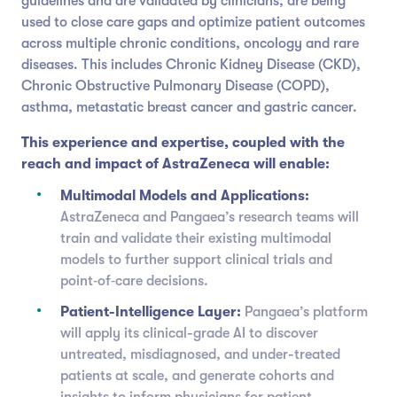
guidelines and are validated by clinicians, are being
used to close care gaps and optimize patient outcomes
across multiple chronic conditions, oncology and rare
diseases. This includes Chronic Kidney Disease (CKD),
Chronic Obstructive Pulmonary Disease (COPD),
asthma, metastatic breast cancer and gastric cancer.
This experience and expertise, coupled with the
reach and impact of AstraZeneca will enable:
Multimodal Models and Applications:
AstraZeneca and Pangaea’s research teams will
train and validate their existing multimodal
models to further support clinical trials and
point‑of‑care decisions.
Patient-Intelligence Layer:
Pangaea’s platform
will apply its clinical-grade AI to discover
untreated, misdiagnosed, and under-treated
patients at scale, and generate cohorts and