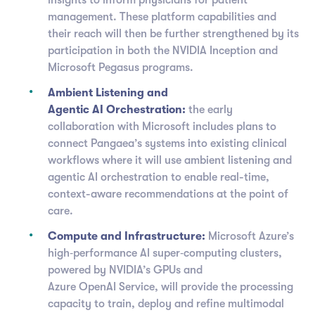
insights to inform physicians for patient
management. These platform capabilities and
their reach will then be further strengthened by its
participation in both the NVIDIA Inception and
Microsoft Pegasus programs.
Ambient Listening and
Agentic AI Orchestration:
the early
collaboration with Microsoft includes plans to
connect Pangaea’s systems into existing clinical
workflows where it will use ambient listening and
agentic AI orchestration to enable real-time,
context-aware recommendations at the point of
care.
Compute and Infrastructure:
Microsoft Azure’s
high‑performance AI super‑computing clusters,
powered by NVIDIA’s GPUs and
Azure OpenAI Service, will provide the processing
capacity to train, deploy and refine multimodal