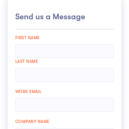
Send us a Message
FIRST NAME
LAST NAME
WORK EMAIL
COMPANY NAME