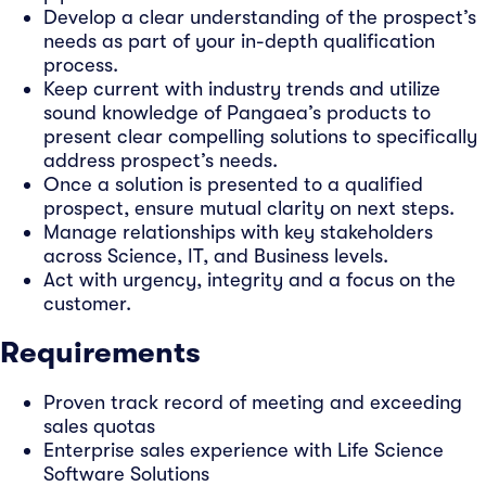
Develop a clear understanding of the prospect’s
needs as part of your in-depth qualification
process.
Keep current with industry trends and utilize
sound knowledge of Pangaea’s products to
present clear compelling solutions to specifically
address prospect’s needs.
Once a solution is presented to a qualified
prospect, ensure mutual clarity on next steps.
Manage relationships with key stakeholders
across Science, IT, and Business levels.
Act with urgency, integrity and a focus on the
customer.
Requirements
Proven track record of meeting and exceeding
sales quotas
Enterprise sales experience with Life Science
Software Solutions