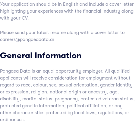
Your application should be in English and include a cover letter
highlighting your experiences with the financial industry along
with your CV.
Please send your latest resume along with a cover letter to
careers@pangaeadata.ai
General Information
Pangaea Data is an equal opportunity employer. All qualified
applicants will receive consideration for employment without
regard to race, colour, sex, sexual orientation, gender identity
or expression, religion, national origin or ancestry, age,
disability, marital status, pregnancy, protected veteran status,
protected genetic information, political affiliation, or any
other characteristics protected by local laws, regulations, or
ordinances.