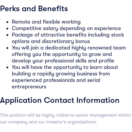
Perks and Benefits
Remote and flexible working
Competitive salary depending on experience
Package of attractive benefits including stock
options and discretionary bonus
You will join a dedicated highly renowned team
offering you the opportunity to grow and
develop your professional skills and profile
You will have the opportunity to learn about
building a rapidly growing business from
experienced professionals and serial
entrepreneurs
Application Contact Information
This position will be highly visible to senior management within
our company and our investor’s organisations.