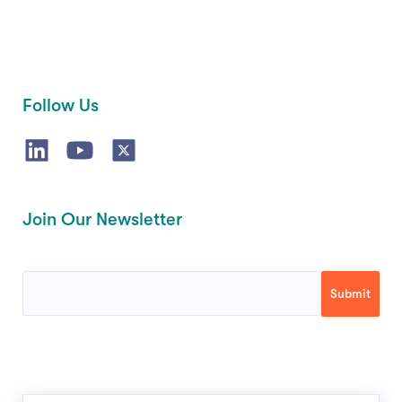
Follow Us
Join Our Newsletter