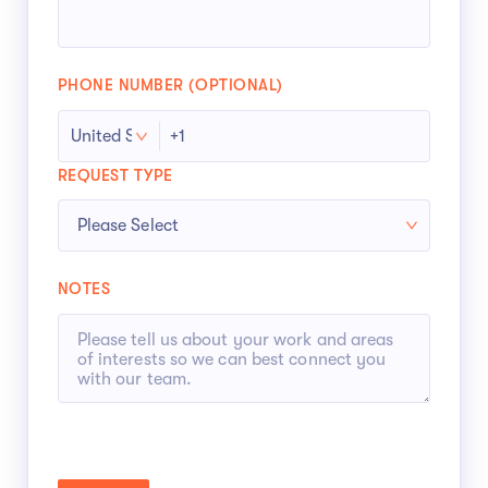
PHONE NUMBER (OPTIONAL)
REQUEST TYPE
NOTES