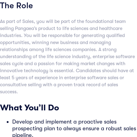
The Role
As part of Sales, you will be part of the foundational team
selling Pangaea’s product to life sciences and healthcare
industries. You will be responsible for generating qualified
opportunities, winning new business and managing
relationships among life sciences companies. A strong
understanding of the life science industry, enterprise software
sales cycle and a passion for making market changes with
innovative technology is essential. Candidates should have at
least 5 years of experience in enterprise software sales or
consultative selling with a proven track record of sales
success.
What You’ll Do
Develop and implement a proactive sales
prospecting plan to always ensure a robust sales
pipeline.