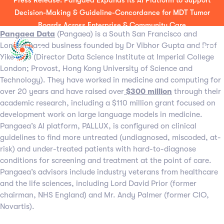
Press Release: Pangaea Expands its AI Platform to Support
About Pangaea Data Limited
Decision-Making & Guideline-Concordance for MDT Tumor
Boards Across Enterprise & Community Care
Pangaea Data
(Pangaea) is a South San Francisco and
London based business founded by Dr Vibhor Gupta and Prof
Yike Guo (Director Data Science Institute at Imperial College
London; Provost, Hong Kong University of Science and
Technology). They have worked in medicine and computing for
over 20 years and have raised over
$300 million
through their
academic research, including a $110 million grant focused on
development work on large language models in medicine.
Pangaea’s AI platform, PALLUX, is configured on clinical
guidelines to find more untreated (undiagnosed, miscoded, at-
risk) and under-treated patients with hard-to-diagnose
conditions for screening and treatment at the point of care.
Pangaea’s advisors include industry veterans from healthcare
and the life sciences, including Lord David Prior (former
chairman, NHS England) and Mr. Andy Palmer (former CIO,
Novartis).