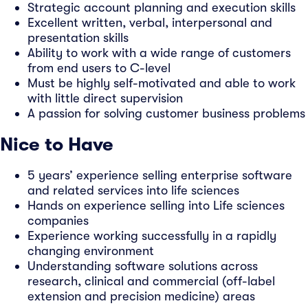
Strategic account planning and execution skills
Excellent written, verbal, interpersonal and
presentation skills
Ability to work with a wide range of customers
from end users to C-level
Must be highly self-motivated and able to work
with little direct supervision
A passion for solving customer business problems
Nice to Have
5 years’ experience selling enterprise software
and related services into life sciences
Hands on experience selling into Life sciences
companies
Experience working successfully in a rapidly
changing environment
Understanding software solutions across
research, clinical and commercial (off-label
extension and precision medicine) areas