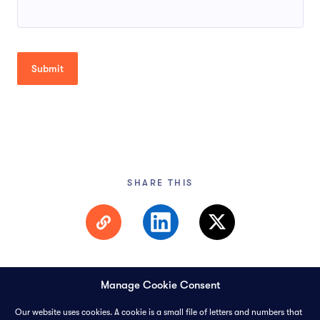
SHARE THIS
Manage Cookie Consent
Our website uses cookies. A cookie is a small file of letters and numbers that