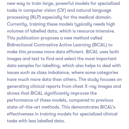
new way to train large, powerful models for specialized
tasks in computer vision (CV) and natural language
processing (NLP) especially for the medical domain.
Currently, training these models typically needs high
volumes of labelled data, which is resource intensive.
This publication proposes a new method called
Bidirectional Contrastive Active Learning (BiCAL) to
make this process more data efficient. BiCAL uses both
images and text to find and select the most important
data samples for labelling, which also helps to deal with
issues such as class imbalance, where some categories
have much more data than others. The study focuses on
generating clinical reports from chest X-ray images and
shows that BiCAL significantly improves the
performance of these models, compared to previous
state-of-the-art methods. This demonstrates BiCAL’s
effectiveness in training models for specialized clinical
tasks with less labelled data.