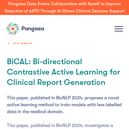
Pangaea Data Enters Collaboration with Sanofi to Improve
Detection of AATD Through AI-Driven Clinical Decision Support
GO BACK
BiCAL: Bi-directional
Contrastive Active Learning for
Clinical Report Generation
This paper, published in BioNLP 2024, proposes a novel
active learning method to train models with less labelled
data in the medical domain.
This paper, published in BioNLP 2024, investigates a