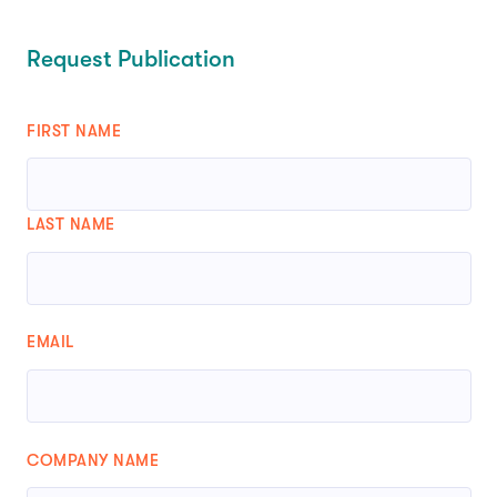
Request Publication
FIRST NAME
LAST NAME
EMAIL
COMPANY NAME